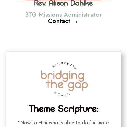
Rev. Alison Dahlke
BTG Missions Administrator
Contact →
Theme Scripture:
“Now to Him who is able to do far more