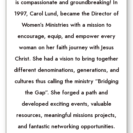
is compassionate and groundbreaking! In
1997, Carol Lund, became the Director of
Women’s Ministries with a mission to
encourage, equip, and empower every
woman on her faith journey with Jesus
Christ. She had a vision to bring together
different denominations, generations, and
cultures thus calling the ministry “Bridging
the Gap”. She forged a path and
developed exciting events, valuable
resources, meaningful missions projects,
and fantastic networking opportunities.