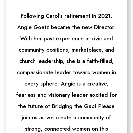
Following Carol’s retirement in 2021,
Angie Goetz became the new Director.
With her past experience in civic and
community positions, marketplace, and
church leadership, she is a faith-filled,
compassionate leader toward women in
every sphere. Angie is a creative,
fearless and visionary leader excited for
the future of Bridging the Gap! Please
join us as we create a community of
strong, connected women on this