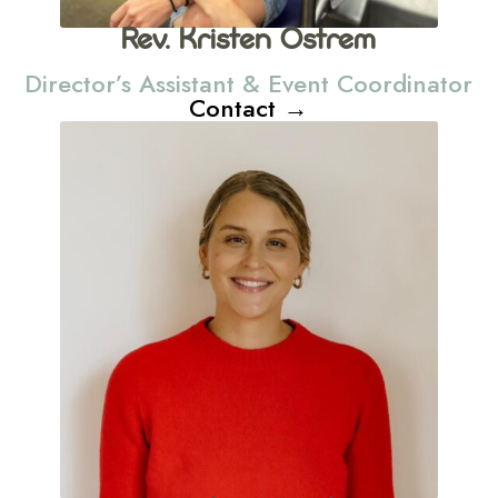
Rev. Kristen Ostrem
Director’s Assistant & Event Coordinator
Contact →