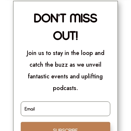
DON'T MISS
OUT!
Join us to stay in the loop and
catch the buzz as we unveil
fantastic events and uplifting
podcasts.
SUBSCRIBE