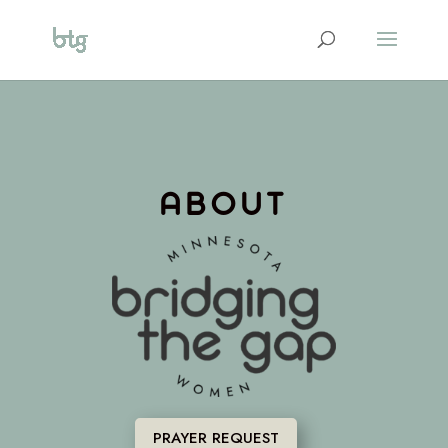
ABOUT
PRAYER REQUEST