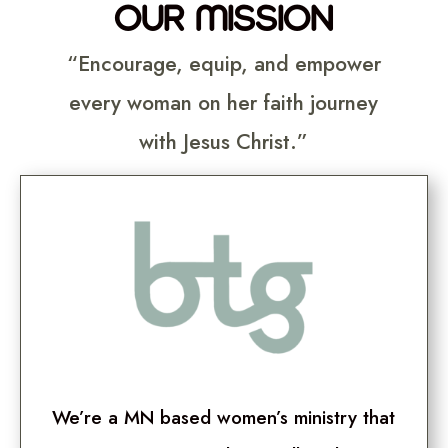
OUR MISSION
“Encourage, equip, and empower
every woman on her faith journey
with Jesus Christ.”
We’re a MN based women’s ministry that