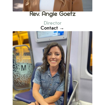
Rev. Angie Goetz
Director
Contact →