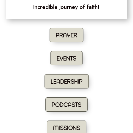
incredible journey of faith!
PRAYER
EVENTS
LEADERSHIP
PODCASTS
MISSIONS