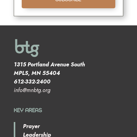
1315 Portland Avenue South
MPLS, MN 55404
612-332-2400
info@mnbtg.org
KEY AREAS
Prayer
Leadership