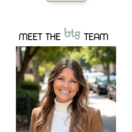
MEET THE
TEAM