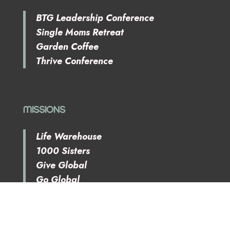
BTG Leadership Conference
Single Moms Retreat
Garden Coffee
Thrive Conference
MISSIONS
Life Warehouse
1000 Sisters
Give Global
Go Global