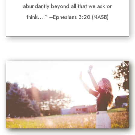
abundantly beyond all that we ask or
think….” –Ephesians 3:20 (NASB)