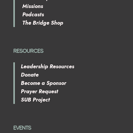
Missions
Podcasts
The Bridge Shop
RESOURCES
Leadership Resources
Donate
Become a Sponsor
Prayer Request
SUB Project
EVENTS