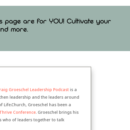
is page are for YOU! Cultivate your
 and more
.
raig Groeschel Leadership Podcast
is a
gthen leadership and the leaders around
of Life.Church, Groeschel has been a
Thrive Conference
. Groeschel brings his
 who of leaders together to talk