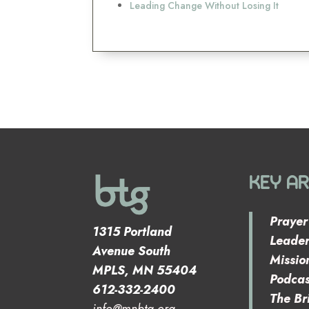
Leading Change Without Losing It
KEY A
Prayer
1315 Portland
Leader
Avenue South
Missio
MPLS, MN 55404
Podcas
612-332-2400
The Br
info@mnbtg.org