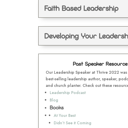
Faith Based Leadership
Developing Your Leadershi
Past Speaker Resource H
Our Leadership Speaker at Thrive 2022 was 
best-selling leadership author, speaker, podc
and church planter. Check out these resourc
Leadership Podcast
Blog
Books
At Your Best
Didn’t See it Coming