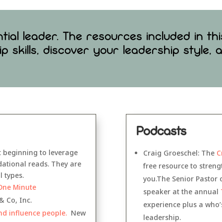
ial leader. The resources included in th
ip skills, discover your leadership style,
Podcasts
t beginning to leverage
Craig Groeschel: The
C
ndational reads. They are
free resource to stren
 types.
you.The Senior Pastor 
One Minute
speaker at the annual
& Co, Inc.
experience plus a who’s
nd influence people.
New
leadership.