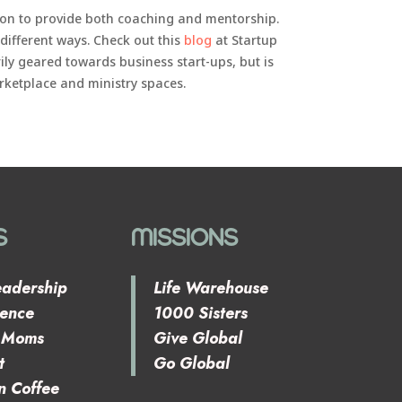
tion to provide both coaching and mentorship.
 different ways. Check out this
blog
at Startup
rily geared towards business start-ups, but is
rketplace and ministry spaces.
S
MISSIONS
eadership
Life Warehouse
rence
1000 Sisters
e Moms
Give Global
t
Go Global
n Coffee