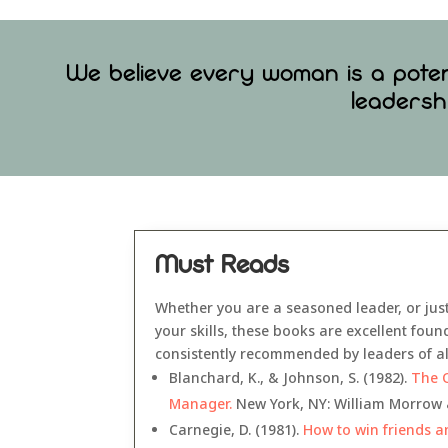
We believe every woman is a potent
leadersh
Must Reads
Whether you are a seasoned leader, or jus
your skills, these books are excellent fou
consistently recommended by leaders of all
Blanchard, K., & Johnson, S. (1982).
The 
Manager.
New York, NY: William Morrow 
Carnegie, D. (1981).
How to win friends a