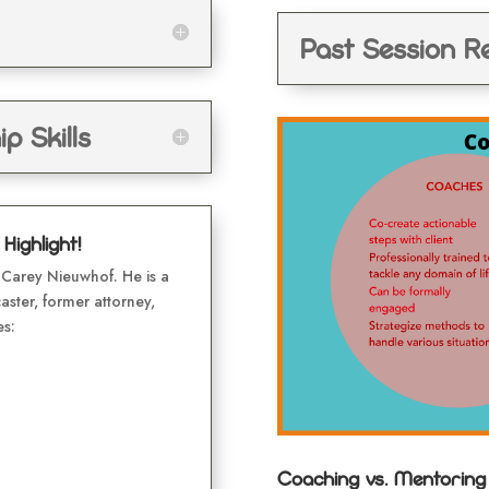
Past Session R
p Skills
ighlight!
Carey Nieuwhof. He is a
aster, former attorney,
es:
Coaching vs. Mentoring