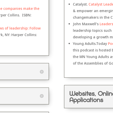
Catalyst.
Catalyst Lead
me companies make the
& empower an emerging
per Collins. ISBN:
changemakers in the Ch
John Maxwell’s
Leaders
ws of leadership: Follow
leadership topics such
, NY: Harper Collins:
developing a growth m
Young Adults.Today
Po
this podcast is hosted
the MN Young Adults as 
of the Assemblies of G
Websites, Onli
Applications