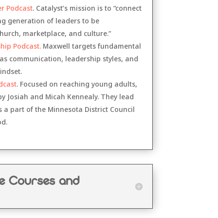
er Podcast
. Catalyst’s mission is to “connect
 generation of leaders to be
urch, marketplace, and culture.”
hip Podcast.
Maxwell targets fundamental
 as communication, leadership styles, and
indset.
dcast
. Focused on reaching young adults,
 by Josiah and Micah Kennealy. They lead
a part of the Minnesota District Council
od.
ne Courses and