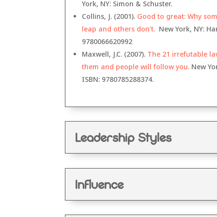
York, NY: Simon & Schuster
.
Collins, J. (2001).
Good to great: Why so
leap and others don’t.
New York, NY: Har
9
780066620992
Maxwell, J.C. (2007).
The 21 irrefutable la
them and people will follow you.
New York
ISBN:
9780785288374.
Leadership Styles
Influence