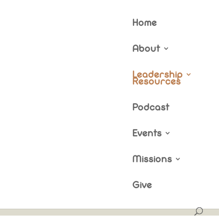
Home
About
rces
Leadership
Resources
Podcast
Events
Missions
Give