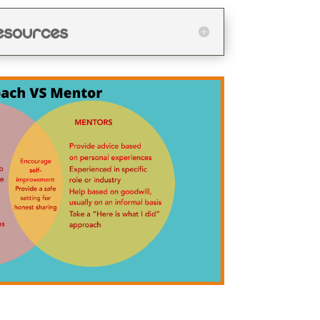
esources