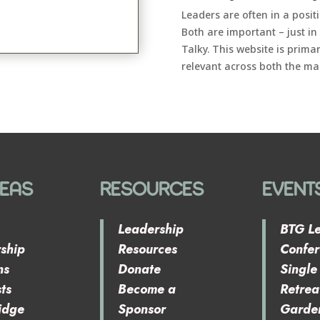
Leaders are often in a posi
Both are important – just in
Talky. This website is prima
relevant across both the ma
REAS
RESOURCES
EVENT
Leadership
BTG L
ship
Resources
Confe
ns
Donate
Singl
ts
Become a
Retrea
idge
Sponsor
Garde