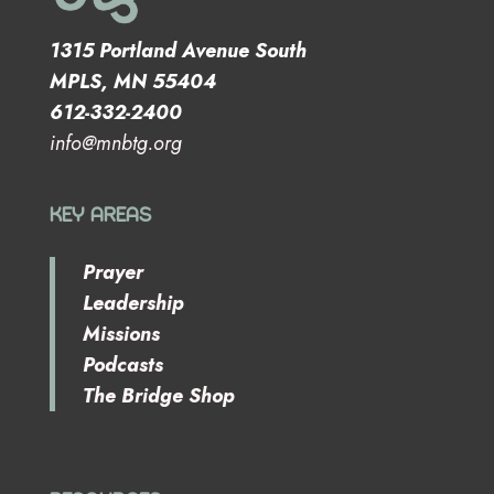
1315 Portland Avenue South
MPLS, MN 55404
612-332-2400
info@mnbtg.org
KEY AREAS
Prayer
Leadership
Missions
Podcasts
The Bridge Shop