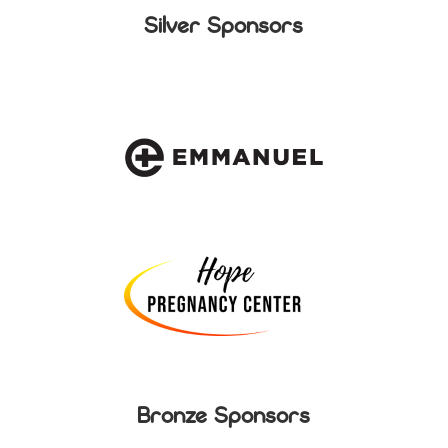
Silver Sponsors
Bronze Sponsors