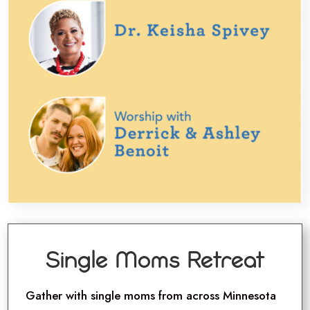
Single Moms Retreat
Gather with single moms from across Minnesota