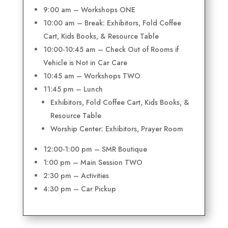
9:00 am – Workshops ONE
10:00 am – Break: Exhibitors, Fold Coffee
Cart, Kids Books, & Resource Table
10:00-10:45 am – Check Out of Rooms if
Vehicle is Not in Car Care
10:45 am – Workshops TWO
11:45 pm – Lunch
Exhibitors, Fold Coffee Cart, Kids Books, &
Resource Table
Worship Center: Exhibitors, Prayer Room
12:00-1:00 pm – SMR Boutique
1:00 pm – Main Session TWO
2:30 pm – Activities
4:30 pm – Car Pickup