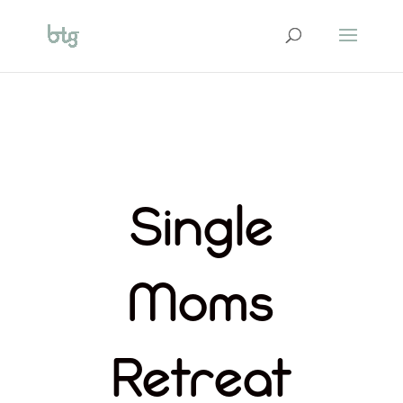
Single
Moms
Retreat