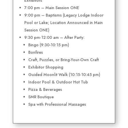
Exhibitors
7:00 pm – Main Session ONE
9:00 pm – Baptisms (Legacy Lodge Indoor
Pool or Lake; Location Announced in Main
Session ONE)
9:30 pm-12:00 am – After Party:
Bingo (9:30-10:15 pm)
Bonfires
Craft, Puzzles, or Bring-Your-Own Craft
Exhibitor Shopping
Guided Moonlit Walk (10:15-10:45 pm)
Indoor Pool & Outdoor Hot Tub
Pizza & Beverages
SMR Boutique
Spa with Professional Massages