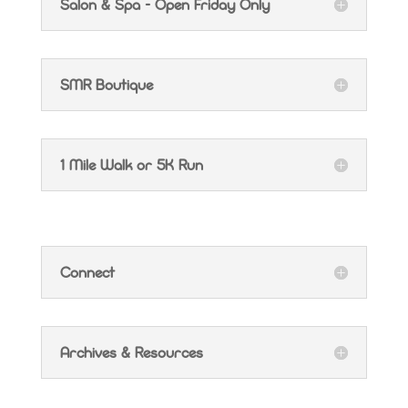
Salon & Spa - Open Friday Only
SMR Boutique
1 Mile Walk or 5K Run
Connect
Archives & Resources