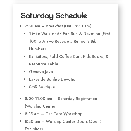
Saturday Schedule
7:30 am – Breakfast (Until 8:30 am)
1 Mile Walk or 5K Fun Run & Devotion (First
100 to Arrive Receive a Runner’s Bib
Number)
Exhibitors, Fold Coffee Cart, Kids Books, &
Resource Table
Geneva Java
Lakeside Bonfire Devotion
SMR Boutique
8:00-11:00 am – Saturday Registration
(Worship Center)
8:15 am – Car Care Workshop
8:30 am – Worship Center Doors Open:
Exhibitors