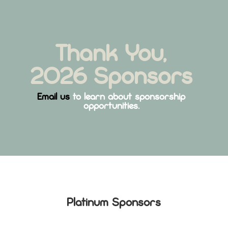
Thank You,
2026 Sponsors
Email us
to learn about sponsorship
opportunities.
Platinum Sponsors