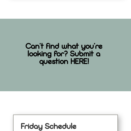
Can’t find what you’re
looking for? Submit a
question
HERE
!
Friday Schedule