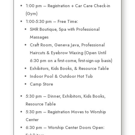
1:00 pm – Registration + Car Care Check-in
(Gym)
1:00-5:30 pm – Free Time:
SMR Boutique, Spa with Professional
Massages
Craft Room, Geneva Java, Professional
Haircuts & Eyebrow Waxing (Open Until
6:30 pm on a first-come, first-sign-up basis)
Exhibitors, Kids Books, & Resource Table
Indoor Pool & Outdoor Hot Tub
Camp Store
5:30 pm – Dinner, Exhibitors, Kids Books,
Resource Table
5:30 pm – Registration Moves to Worship
Center
6:30 pm – Worship Center Doors Open: