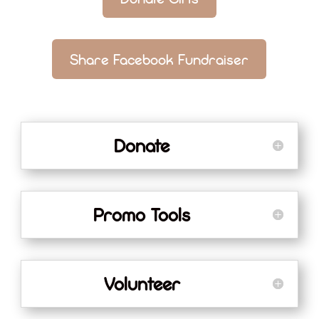
Share Facebook Fundraiser
Donate
Promo Tools
Volunteer