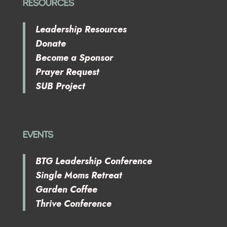
RESOURCES
Leadership Resources
Donate
Become a Sponsor
Prayer Request
SUB Project
EVENTS
BTG Leadership Conference
Single Moms Retreat
Garden Coffee
Thrive Conference