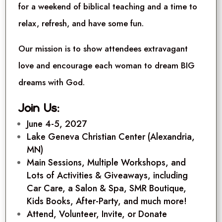
for a weekend of biblical teaching and a time to
relax, refresh, and have some fun.
Our mission is to show attendees extravagant
love and encourage each woman to dream BIG
dreams with God.
Join Us:
June 4-5, 2027
Lake Geneva Christian Center (Alexandria,
MN)
Main Sessions, Multiple Workshops, and
Lots of Activities & Giveaways, including
Car Care, a Salon & Spa, SMR Boutique,
Kids Books, After-Party, and much more!
Attend, Volunteer, Invite, or
Donate