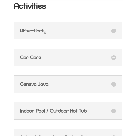
Activities
After-Party
Car Care
Geneva Java
Indoor Pool / Outdoor Hot Tub