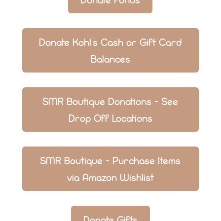
Donate Kohl's Cash or Gift Card
Balances
SMR Boutique Donations - See
Drop Off Locations
SMR Boutique - Purchase Items
via Amazon Wishlist
Donate Gifts