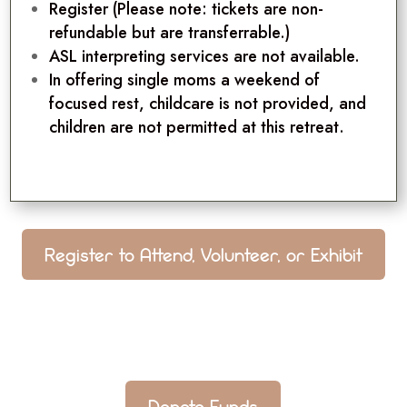
Register
(Please note: tickets are non-
refundable but are transferrable.)
ASL interpreting services are not available.
In offering single moms a weekend of
focused rest, childcare is not provided, and
children are not permitted at this retreat.
Register to Attend, Volunteer, or Exhibit
Donate Funds