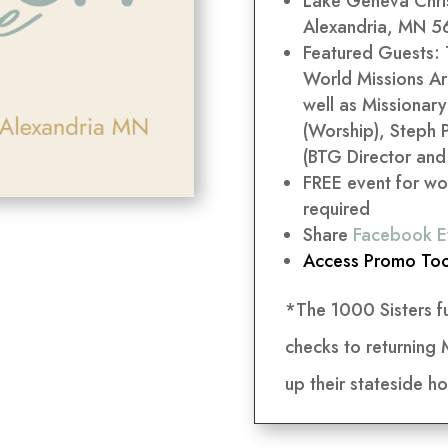
Lake Geneva Chris
Alexandria, MN 56
Featured Guests:
World Missions Ar
well as Missionar
(Worship), Steph 
(BTG Director and
FREE event for wo
required
Share
Facebook E
Access Promo Too
*The 1000 Sisters f
checks to returning
up their stateside ho