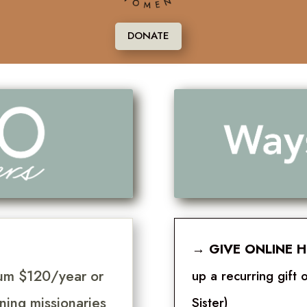
DONATE
→
GIVE ONLINE 
mum $120/year or
up a recurring gif
ning missionaries
Sister)