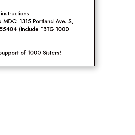
instructions
o MDC: 1315 Portland Ave. S,
 55404 (include “BTG 1000
support of 1000 Sisters!