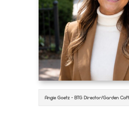
Angie Goetz - BTG Director/Garden Cof