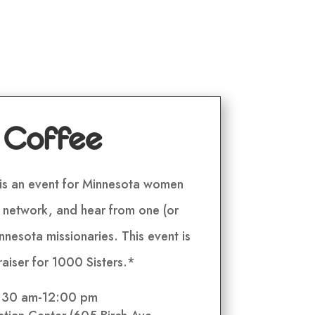
 Coffee
is an event for Minnesota women
, network, and hear from one (or
nesota missionaries. This event is
raiser for 1000 Sisters.*
0:30 am-12:00 pm