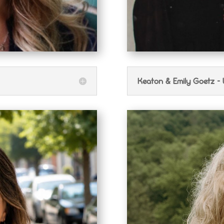
Keaton & Emily Goetz -