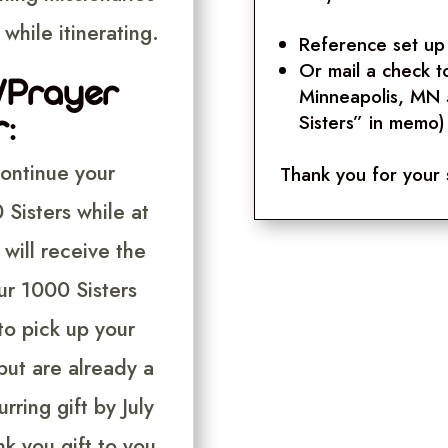
while itinerating.
Reference set up 
Or mail a check t
s/Prayer
Minneapolis, MN
:
Sisters” in memo)
continue your
Thank you for your 
Sisters while at
will receive the
ur 1000 Sisters
to pick up your
ut are already a
rring gift by July
nk you gift to you.