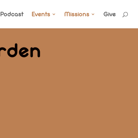
Podcast
Events
Missions
Give
rden