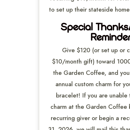
to set up their stateside home 
Special Thank
Reminder
Give $120 (or set up or 
$10/month gift) toward 1000 
the Garden Coffee, and you 
annual custom charm for yo
bracelet! If you are unable 
charm at the Garden Coffee b
recurring giver or begin a recu
31, 2026, we will mail this tha