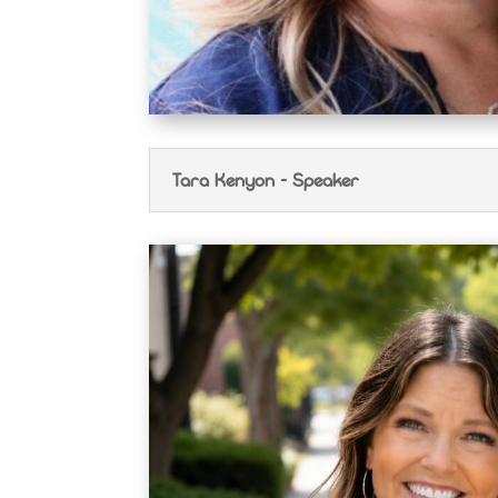
Tara Kenyon - Speaker