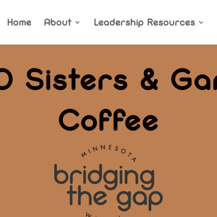
Home
About
Leadership Resources
0 Sisters & Ga
Coffee