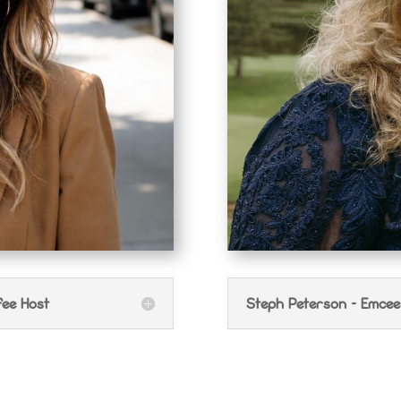
fee Host
Steph Peterson - Emcee