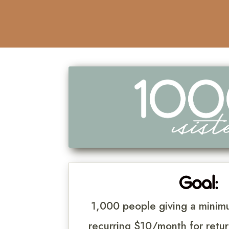
Goal:
1,000 people giving a mini
recurring $10/month for retur