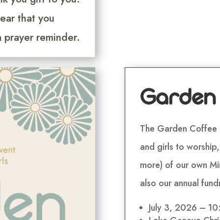
ear that you
a prayer reminder.
Garden
The Garden Coffee 
and girls to worship
more) of our own Min
also our annual fund
July 3, 2026 – 1