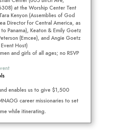
tian Center (605 Birch Ave,
308) at the Worship Center Tent
 Tara Kenyon (Assemblies of God
ea Director for Central America, as
y to Panama), Keaton & Emily Goetz
Peterson (Emcee), and Angie Goetz
 Event Host)
men and girls of all ages; no RSVP
vent
ls
und enables us to give $1,500
 MNAOG career missionaries to set
me while itinerating.