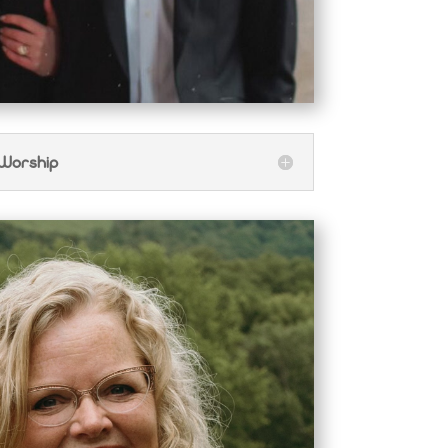
 Worship