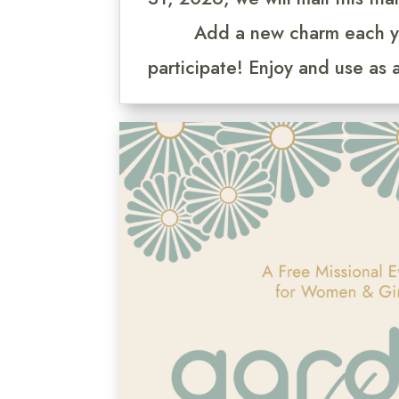
Add a new charm each y
participate! Enjoy and use as 