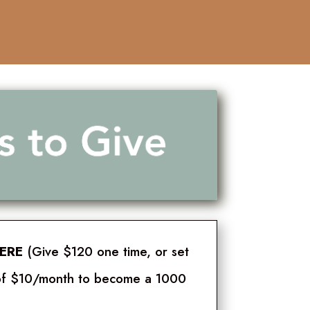
HERE
(Give $120 one time, or set
t of $10/month to become a 1000