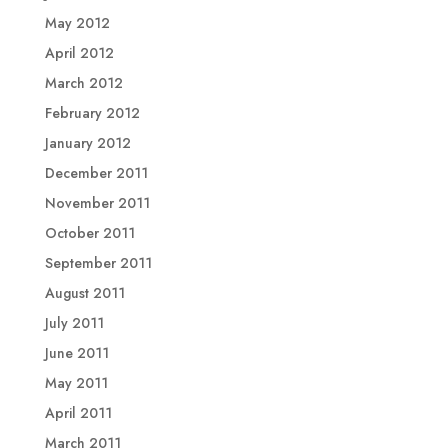
May 2012
April 2012
March 2012
February 2012
January 2012
December 2011
November 2011
October 2011
September 2011
August 2011
July 2011
June 2011
May 2011
April 2011
March 2011