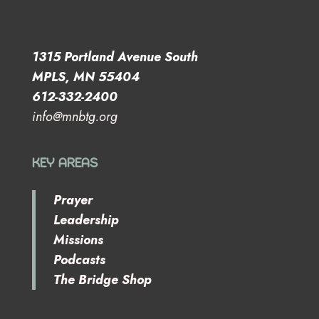
1315 Portland Avenue South
MPLS, MN 55404
612-332-2400
info@mnbtg.org
KEY AREAS
Prayer
Leadership
Missions
Podcasts
The Bridge Shop