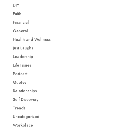
DIY
Faith
Financial
General
Health and Wellness
Just Laughs
Leadership
Life Issues
Podcast
Quotes
Relationships
Self Discovery
Trends
Uncategorized
Workplace