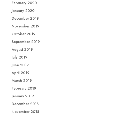
February 2020
January 2020
December 2019
November 2019
October 2019
September 2019
August 2019
July 2019
June 2019
April 2019
March 2019
February 2019
January 2019
December 2018
November 2018