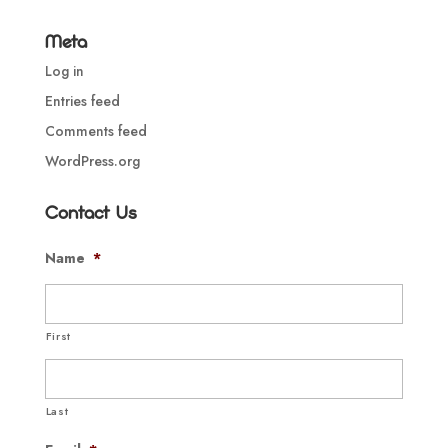
Meta
Log in
Entries feed
Comments feed
WordPress.org
Contact Us
Name
*
First
Last