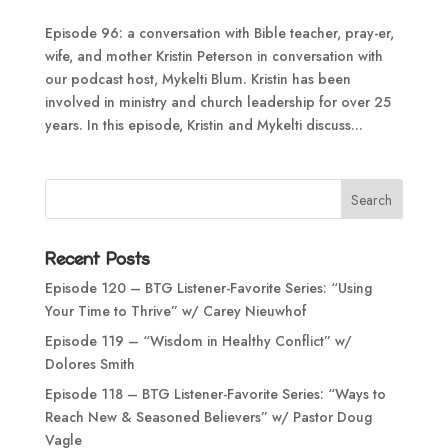
Episode 96: a conversation with Bible teacher, pray-er,
wife, and mother Kristin Peterson in conversation with
our podcast host, Mykelti Blum. Kristin has been
involved in ministry and church leadership for over 25
years. In this episode, Kristin and Mykelti discuss...
Recent Posts
Episode 120 – BTG Listener-Favorite Series: “Using
Your Time to Thrive” w/ Carey Nieuwhof
Episode 119 – “Wisdom in Healthy Conflict” w/
Dolores Smith
Episode 118 – BTG Listener-Favorite Series: “Ways to
Reach New & Seasoned Believers” w/ Pastor Doug
Vagle