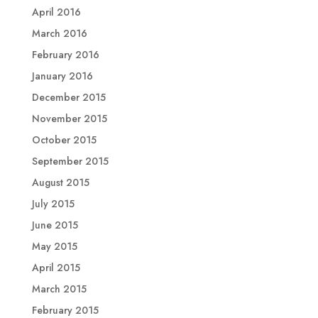
April 2016
March 2016
February 2016
January 2016
December 2015
November 2015
October 2015
September 2015
August 2015
July 2015
June 2015
May 2015
April 2015
March 2015
February 2015