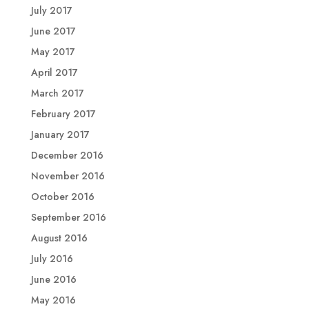
July 2017
June 2017
May 2017
April 2017
March 2017
February 2017
January 2017
December 2016
November 2016
October 2016
September 2016
August 2016
July 2016
June 2016
May 2016