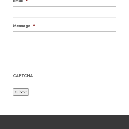
Email
*
Message
*
CAPTCHA
Submit