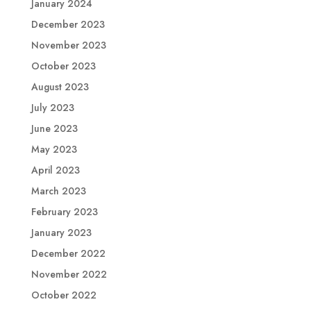
January 2024
December 2023
November 2023
October 2023
August 2023
July 2023
June 2023
May 2023
April 2023
March 2023
February 2023
January 2023
December 2022
November 2022
October 2022