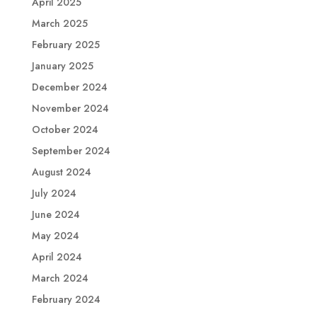
April 2025
March 2025
February 2025
January 2025
December 2024
November 2024
October 2024
September 2024
August 2024
July 2024
June 2024
May 2024
April 2024
March 2024
February 2024