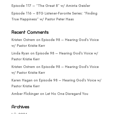
Episode 117 – “The Great 8” w/ Aminta Geisler
Episode 116 – BTG Listener-Favorite Series: “Finding
True Happiness” w/ Pastor Peter Haas
Recent Comments
Kristen Ostrem
on
Episode 98 – Hearing God’s Voice
w/ Pastor Kristie Kerr
Linda Ryan
on
Episode 98 – Hearing God’s Voice w/
Pastor Kristie Kerr
Kristen Ostrem
on
Episode 98 – Hearing God’s Voice
w/ Pastor Kristie Kerr
Karen Hagan
on
Episode 98 – Hearing God’s Voice w/
Pastor Kristie Kerr
Amber Flickinger
on
Let No One Disregard You
Archives