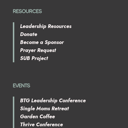
RESOURCES
Leadership Resources
Donate
Become a Sponsor
Prayer Request
SUB Project
EVENTS
BTG Leadership Conference
Single Moms Retreat
Garden Coffee
Thrive Conference