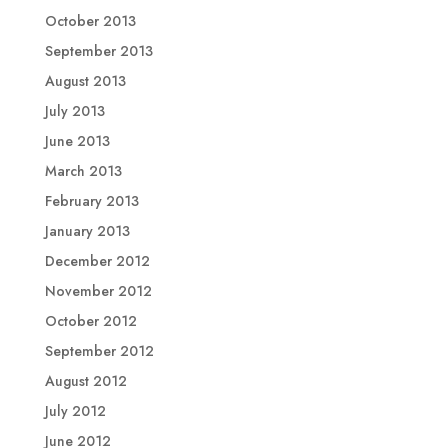
October 2013
September 2013
August 2013
July 2013
June 2013
March 2013
February 2013
January 2013
December 2012
November 2012
October 2012
September 2012
August 2012
July 2012
June 2012