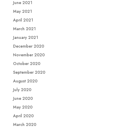
June 2021
May 2021
April 2021
March 2021
January 2021
December 2020
November 2020
October 2020
September 2020
August 2020
July 2020
June 2020
May 2020
April 2020
March 2020