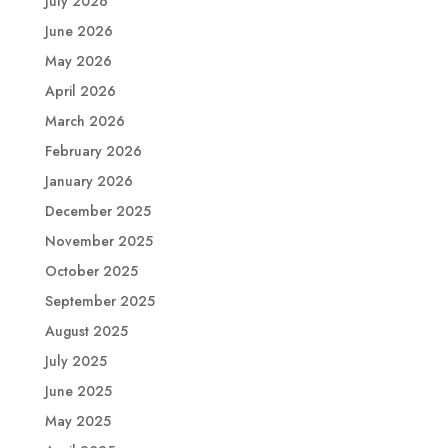
July 2026
June 2026
May 2026
April 2026
March 2026
February 2026
January 2026
December 2025
November 2025
October 2025
September 2025
August 2025
July 2025
June 2025
May 2025