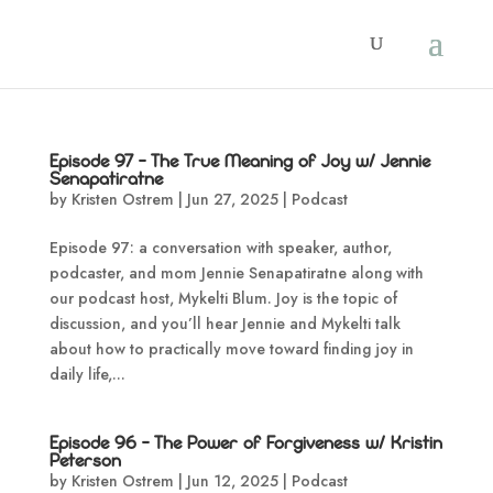
Episode 97 – The True Meaning of Joy w/ Jennie
Senapatiratne
by
Kristen Ostrem
|
Jun 27, 2025
|
Podcast
Episode 97: a conversation with speaker, author,
podcaster, and mom Jennie Senapatiratne along with
our podcast host, Mykelti Blum. Joy is the topic of
discussion, and you’ll hear Jennie and Mykelti talk
about how to practically move toward finding joy in
daily life,...
Episode 96 – The Power of Forgiveness w/ Kristin
Peterson
by
Kristen Ostrem
|
Jun 12, 2025
|
Podcast