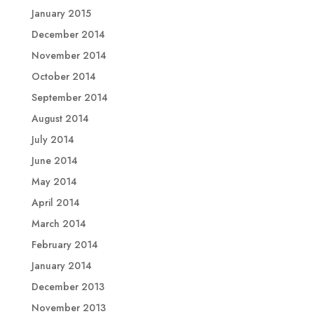
January 2015
December 2014
November 2014
October 2014
September 2014
August 2014
July 2014
June 2014
May 2014
April 2014
March 2014
February 2014
January 2014
December 2013
November 2013