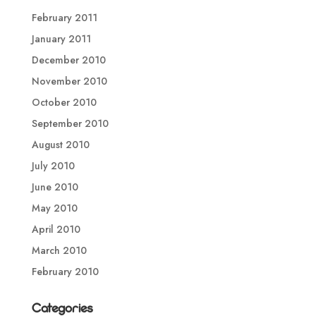
February 2011
January 2011
December 2010
November 2010
October 2010
September 2010
August 2010
July 2010
June 2010
May 2010
April 2010
March 2010
February 2010
Categories