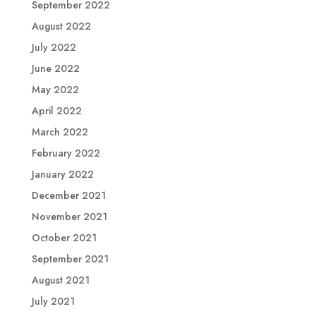
September 2022
August 2022
July 2022
June 2022
May 2022
April 2022
March 2022
February 2022
January 2022
December 2021
November 2021
October 2021
September 2021
August 2021
July 2021