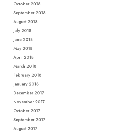
October 2018
September 2018
August 2018
July 2018
June 2018
May 2018
April 2018
March 2018
February 2018
January 2018
December 2017
November 2017
October 2017
September 2017
August 2017