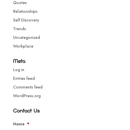
Quotes
Relationships
Self Discovery
Trends
Uncategorized
Workplace
Meta
Log in
Entries feed
Comments feed
WordPress.org
Contact Us
Name
*