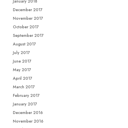
January 2018
December 2017
November 2017
October 2017
September 2017
August 2017
July 2017
June 2017
May 2017
April 2017
March 2017
February 2017
January 2017
December 2016
November 2016