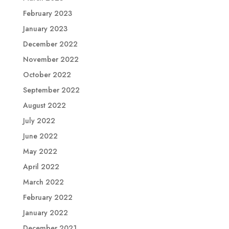
February 2023
January 2023
December 2022
November 2022
October 2022
September 2022
August 2022
July 2022
June 2022
May 2022
April 2022
March 2022
February 2022
January 2022
December 2021