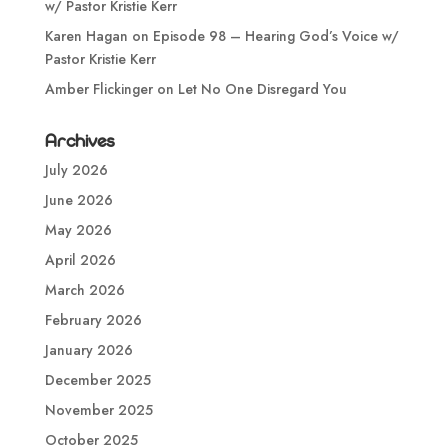
w/ Pastor Kristie Kerr
Karen Hagan
on
Episode 98 – Hearing God’s Voice w/
Pastor Kristie Kerr
Amber Flickinger
on
Let No One Disregard You
Archives
July 2026
June 2026
May 2026
April 2026
March 2026
February 2026
January 2026
December 2025
November 2025
October 2025