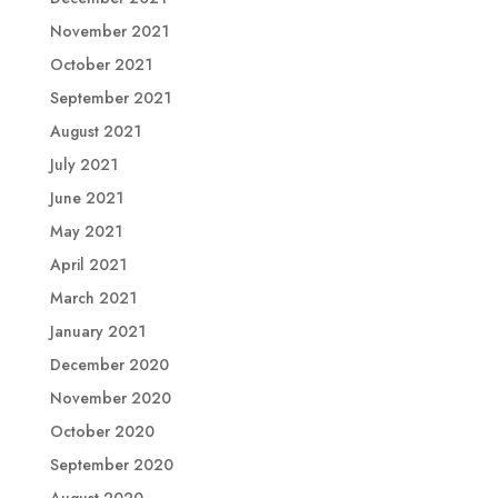
November 2021
October 2021
September 2021
August 2021
July 2021
June 2021
May 2021
April 2021
March 2021
January 2021
December 2020
November 2020
October 2020
September 2020