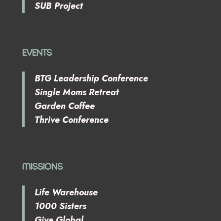
SUB Project
EVENTS
BTG Leadership Conference
Single Moms Retreat
Garden Coffee
Thrive Conference
MISSIONS
Life Warehouse
1000 Sisters
Give Global