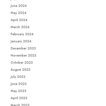
June 2024
May 2024
April 2024
March 2024
February 2024
January 2024
December 2023
November 2023
October 2023
August 2023
July 2023
June 2023
May 2023
April 2023
March 2023