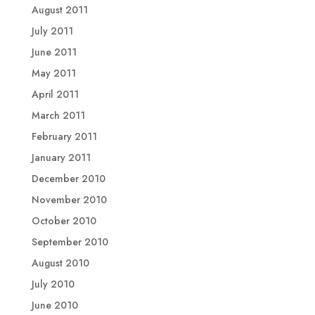
August 2011
July 2011
June 2011
May 2011
April 2011
March 2011
February 2011
January 2011
December 2010
November 2010
October 2010
September 2010
August 2010
July 2010
June 2010