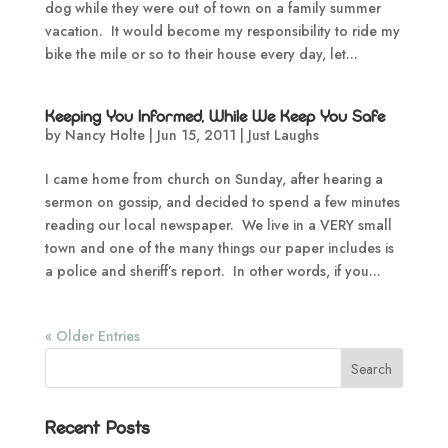
dog while they were out of town on a family summer
vacation. It would become my responsibility to ride my
bike the mile or so to their house every day, let...
Keeping You Informed, While We Keep You Safe
by
Nancy Holte
|
Jun 15, 2011
|
Just Laughs
I came home from church on Sunday, after hearing a
sermon on gossip, and decided to spend a few minutes
reading our local newspaper. We live in a VERY small
town and one of the many things our paper includes is
a police and sheriff’s report. In other words, if you...
« Older Entries
Recent Posts