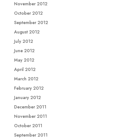
November 2012
October 2012
September 2012
August 2012
July 2012
June 2012
May 2012
April 2012
March 2012
February 2012
January 2012
December 2011
November 2011
October 2011
September 2011