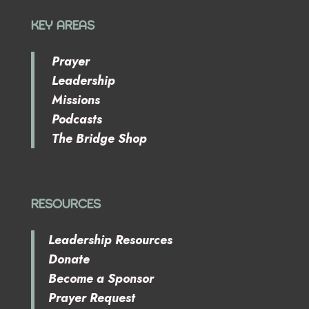
KEY AREAS
Prayer
Leadership
Missions
Podcasts
The Bridge Shop
RESOURCES
Leadership Resources
Donate
Become a Sponsor
Prayer Request