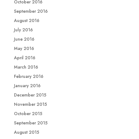
October 2016
September 2016
August 2016
July 2016
June 2016
May 2016
April 2016
March 2016
February 2016
January 2016
December 2015
November 2015
October 2015
September 2015
August 2015