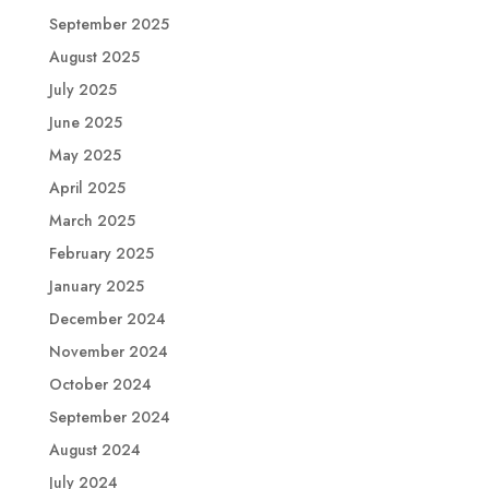
September 2025
August 2025
July 2025
June 2025
May 2025
April 2025
March 2025
February 2025
January 2025
December 2024
November 2024
October 2024
September 2024
August 2024
July 2024