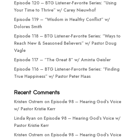
Episode 120 – BTG Listener-Favorite Series: “Using
Your Time to Thrive” w/ Carey Nieuwhof
Episode 119 – “Wisdom in Healthy Conflict” w/
Dolores Smith
Episode 118 – BTG Listener-Favorite Series: “Ways to
Reach New & Seasoned Believers” w/ Pastor Doug
Vagle
Episode 117 – “The Great 8” w/ Aminta Geisler
Episode 116 – BTG Listener-Favorite Series: “Finding
True Happiness” w/ Pastor Peter Haas
Recent Comments
Kristen Ostrem
on
Episode 98 – Hearing God’s Voice
w/ Pastor Kristie Kerr
Linda Ryan
on
Episode 98 – Hearing God’s Voice w/
Pastor Kristie Kerr
Kristen Ostrem
on
Episode 98 – Hearing God’s Voice