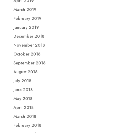
April 2019
March 2019
February 2019
January 2019
December 2018
November 2018
October 2018
September 2018
August 2018
July 2018
June 2018
May 2018
April 2018
March 2018
February 2018