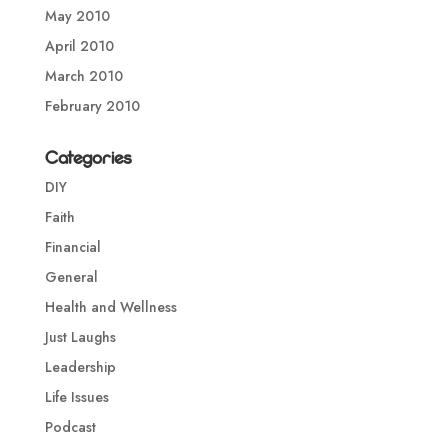
May 2010
April 2010
March 2010
February 2010
Categories
DIY
Faith
Financial
General
Health and Wellness
Just Laughs
Leadership
Life Issues
Podcast