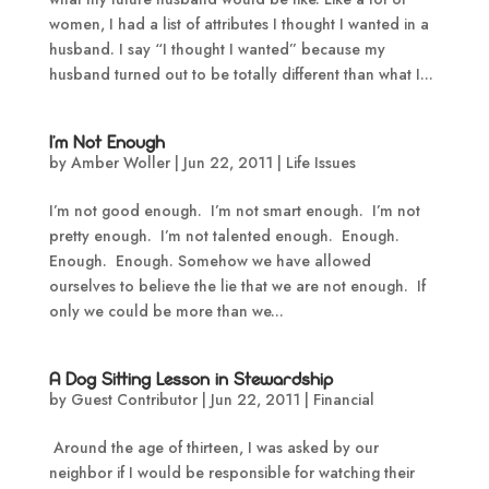
women, I had a list of attributes I thought I wanted in a
husband. I say “I thought I wanted” because my
husband turned out to be totally different than what I...
I’m Not Enough
by
Amber Woller
|
Jun 22, 2011
|
Life Issues
I’m not good enough. I’m not smart enough. I’m not
pretty enough. I’m not talented enough. Enough.
Enough. Enough. Somehow we have allowed
ourselves to believe the lie that we are not enough. If
only we could be more than we...
A Dog Sitting Lesson in Stewardship
by
Guest Contributor
|
Jun 22, 2011
|
Financial
Around the age of thirteen, I was asked by our
neighbor if I would be responsible for watching their