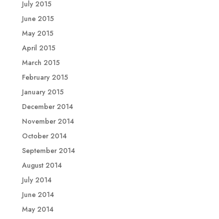
July 2015
June 2015
May 2015
April 2015
March 2015
February 2015
January 2015
December 2014
November 2014
October 2014
September 2014
August 2014
July 2014
June 2014
May 2014