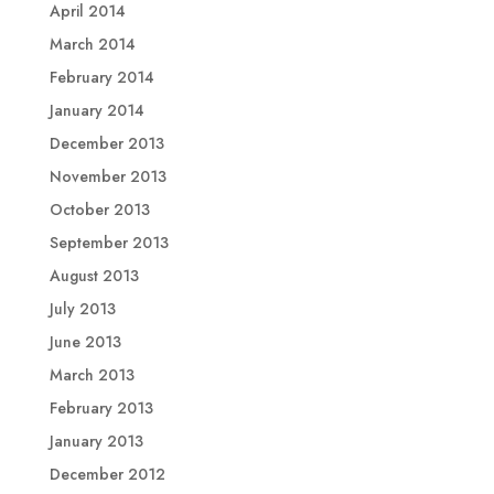
April 2014
March 2014
February 2014
January 2014
December 2013
November 2013
October 2013
September 2013
August 2013
July 2013
June 2013
March 2013
February 2013
January 2013
December 2012