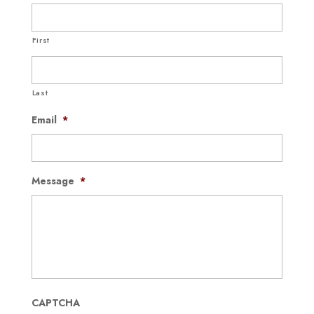
First
Last
Email
*
Message
*
CAPTCHA