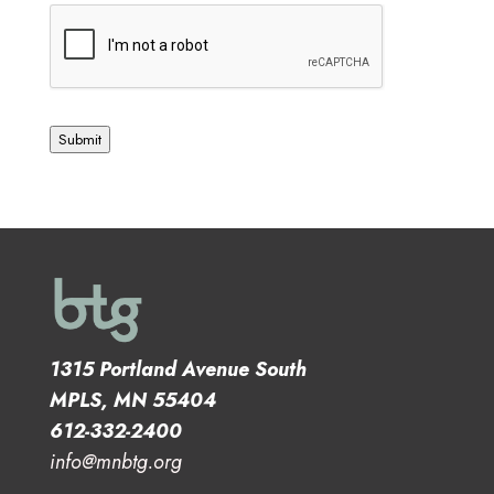
Submit
1315 Portland Avenue South
MPLS, MN 55404
612-332-2400
info@mnbtg.org