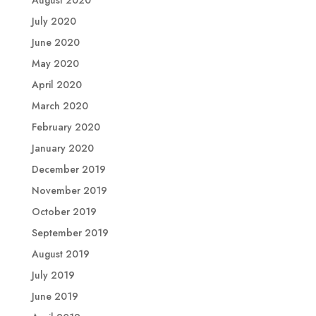
August 2020
July 2020
June 2020
May 2020
April 2020
March 2020
February 2020
January 2020
December 2019
November 2019
October 2019
September 2019
August 2019
July 2019
June 2019