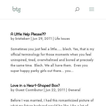
A LIttle Help Please?!?
by
kristiekerr
|
Jun 29, 2011
|
Life Issues
Sometimes you just feel a little….. blech. Yes, that is my
official terminology for those moments when you feel
uninspired, tired, overwhelmed and bored at precisely
the same time. Blech. We all have them. Even you
super happy perky girls out there… you...
Love in a Heart-Shaped Box?
by
Guest Contributor
|
Jun 22, 2011
|
General
Before I was married, I had this romanticized picture of
what my future husband would be like. Like a lot of