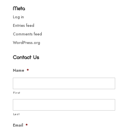
Meta
Log in
Entries feed
Comments feed
WordPress.org
Contact Us
Name
*
First
Last
Email
*