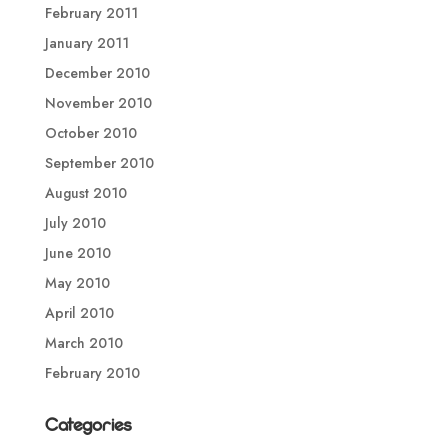
February 2011
January 2011
December 2010
November 2010
October 2010
September 2010
August 2010
July 2010
June 2010
May 2010
April 2010
March 2010
February 2010
Categories