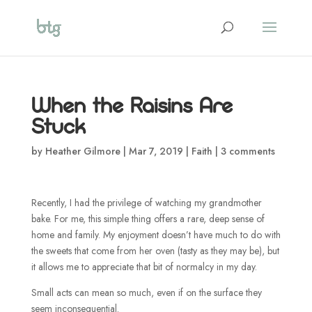
When the Raisins Are
Stuck
by
Heather Gilmore
|
Mar 7, 2019
|
Faith
|
3 comments
Recently, I had the privilege of watching my grandmother
bake. For me, this simple thing offers a rare, deep sense of
home and family. My enjoyment doesn’t have much to do with
the sweets that come from her oven (tasty as they may be), but
it allows me to appreciate that bit of normalcy in my day.
Small acts can mean so much, even if on the surface they
seem inconsequential.