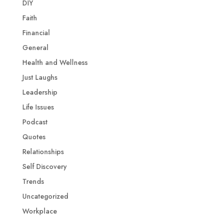
DIY
Faith
Financial
General
Health and Wellness
Just Laughs
Leadership
Life Issues
Podcast
Quotes
Relationships
Self Discovery
Trends
Uncategorized
Workplace