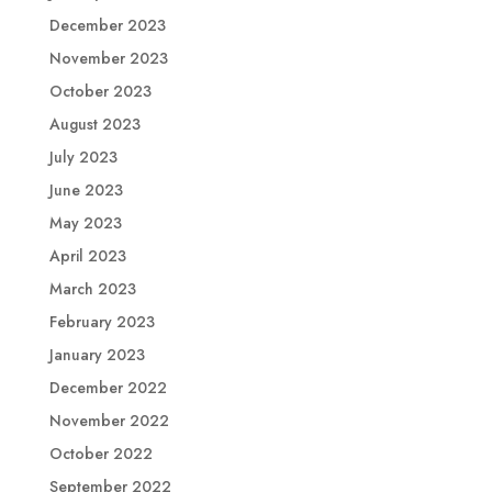
December 2023
November 2023
October 2023
August 2023
July 2023
June 2023
May 2023
April 2023
March 2023
February 2023
January 2023
December 2022
November 2022
October 2022
September 2022