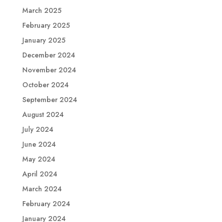
March 2025
February 2025
January 2025
December 2024
November 2024
October 2024
September 2024
August 2024
July 2024
June 2024
May 2024
April 2024
March 2024
February 2024
January 2024