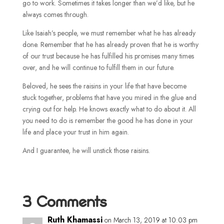
go to work. Sometimes it takes longer than we’d like, but he
always comes through.
Like Isaiah’s people, we must remember what he has already
done. Remember that he has already proven that he is worthy
of our trust because he has fulfilled his promises many times
over, and he will continue to fulfill them in our future.
Beloved, he sees the raisins in your life that have become
stuck together, problems that have you mired in the glue and
crying out for help. He knows exactly what to do about it. All
you need to do is remember the good he has done in your
life and place your trust in him again.
And I guarantee, he will unstick those raisins.
3 Comments
Ruth Khamassi
on March 13, 2019 at 10:03 pm