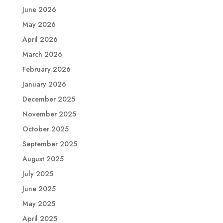
June 2026
May 2026
April 2026
March 2026
February 2026
January 2026
December 2025
November 2025
October 2025
September 2025
August 2025
July 2025
June 2025
May 2025
April 2025