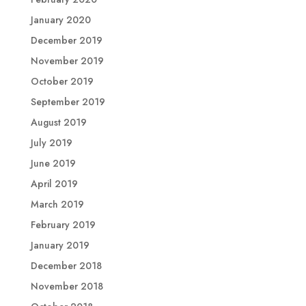
January 2020
December 2019
November 2019
October 2019
September 2019
August 2019
July 2019
June 2019
April 2019
March 2019
February 2019
January 2019
December 2018
November 2018