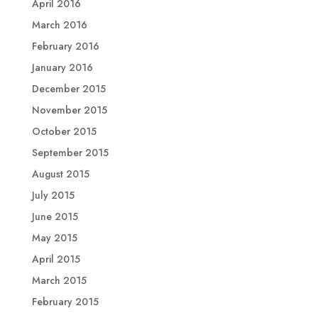
April 2016
March 2016
February 2016
January 2016
December 2015
November 2015
October 2015
September 2015
August 2015
July 2015
June 2015
May 2015
April 2015
March 2015
February 2015