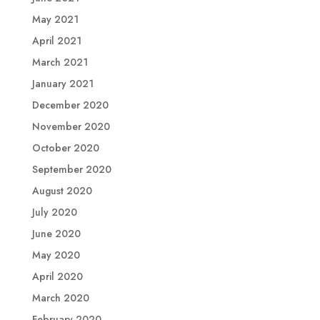
May 2021
April 2021
March 2021
January 2021
December 2020
November 2020
October 2020
September 2020
August 2020
July 2020
June 2020
May 2020
April 2020
March 2020
February 2020