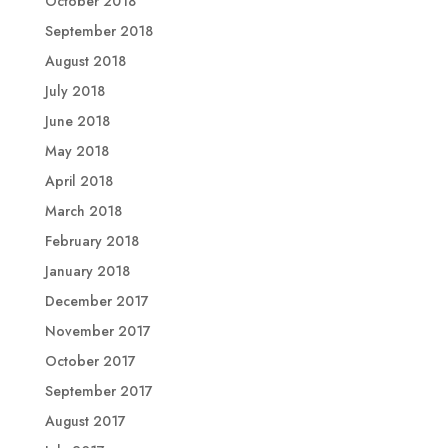
October 2018
September 2018
August 2018
July 2018
June 2018
May 2018
April 2018
March 2018
February 2018
January 2018
December 2017
November 2017
October 2017
September 2017
August 2017