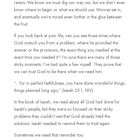
raisins. We know we must dig our way out, but we don’t even
know where to begin or what we should use. Worries set in,
and eventually we’re mired even further in the glue between
the fruit.
If you look back at your life, can you see those times where
God unstuck you from a problem, where he provided the
answer or the provisions, the exact thing you needed at the
exact time you needed it? I’m sure there are many of those
sticky moments. I’ve had quite a few myself. They prove that
we can trust God to be there when we need him.
“…for in perfect faithfulness, you have done wonderful things,
things planned long ago,” (Isaiah 25:1, NIV).
In the book of Isaiah, we read about all God had done for
Isaiah’s people, but they were so focused on their sticky
problems they couldn’t see that God already held the
solutions. Isaiah needed to remind them to trust again.
Sometimes we need that reminder too.