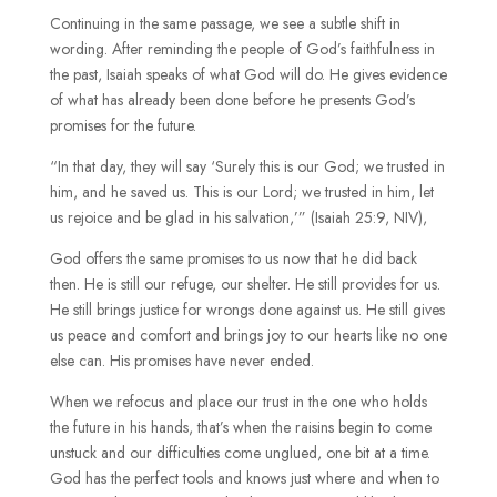
Continuing in the same passage, we see a subtle shift in
wording. After reminding the people of God’s faithfulness in
the past, Isaiah speaks of what God will do. He gives evidence
of what has already been done before he presents God’s
promises for the future.
“In that day, they will say ‘Surely this is our God; we trusted in
him, and he saved us. This is our Lord; we trusted in him, let
us rejoice and be glad in his salvation,’” (Isaiah 25:9, NIV),
God offers the same promises to us now that he did back
then. He is still our refuge, our shelter. He still provides for us.
He still brings justice for wrongs done against us. He still gives
us peace and comfort and brings joy to our hearts like no one
else can. His promises have never ended.
When we refocus and place our trust in the one who holds
the future in his hands, that’s when the raisins begin to come
unstuck and our difficulties come unglued, one bit at a time.
God has the perfect tools and knows just where and when to