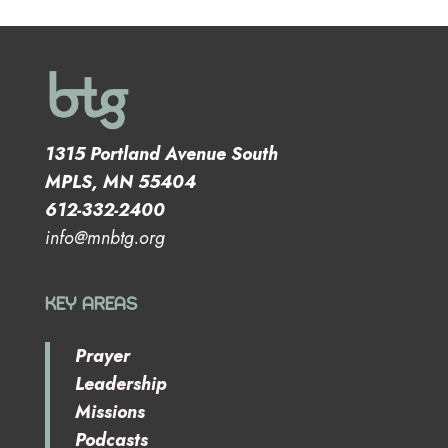
1315 Portland Avenue South
MPLS, MN 55404
612-332-2400
info@mnbtg.org
KEY AREAS
Prayer
Leadership
Missions
Podcasts