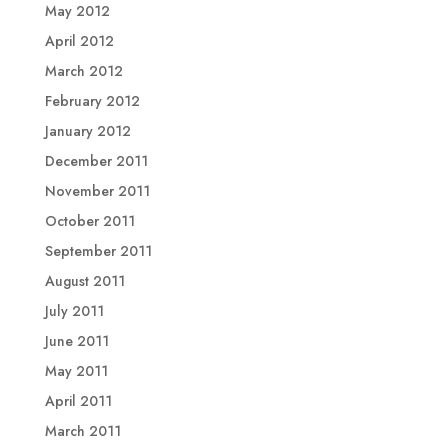
May 2012
April 2012
March 2012
February 2012
January 2012
December 2011
November 2011
October 2011
September 2011
August 2011
July 2011
June 2011
May 2011
April 2011
March 2011