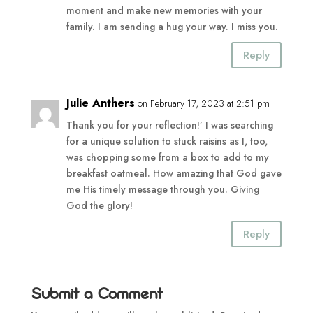
moment and make new memories with your
family. I am sending a hug your way. I miss you.
Reply
Julie Anthers
on February 17, 2023 at 2:51 pm
Thank you for your reflection!’ I was searching
for a unique solution to stuck raisins as I, too,
was chopping some from a box to add to my
breakfast oatmeal. How amazing that God gave
me His timely message through you. Giving
God the glory!
Reply
Submit a Comment