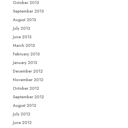
October 2013
September 2013
August 2013
July 2013
June 2013
March 2013
February 2013
January 2013
December 2012
November 2012
October 2012
September 2012
August 2012
July 2012
June 2012