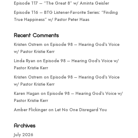
Episode 117 – “The Great 8” w/ Aminta Geisler
Episode 116 – BTG Listener-Favorite Series: “Finding
True Happiness” w/ Pastor Peter Haas
Recent Comments
Kristen Ostrem
on
Episode 98 – Hearing God’s Voice
w/ Pastor Kristie Kerr
Linda Ryan
on
Episode 98 – Hearing God’s Voice w/
Pastor Kristie Kerr
Kristen Ostrem
on
Episode 98 – Hearing God’s Voice
w/ Pastor Kristie Kerr
Karen Hagan
on
Episode 98 – Hearing God’s Voice w/
Pastor Kristie Kerr
Amber Flickinger
on
Let No One Disregard You
Archives
July 2026