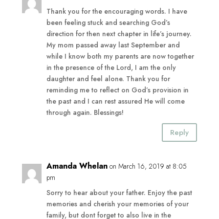
Thank you for the encouraging words. I have
been feeling stuck and searching God’s
direction for then next chapter in life’s journey.
My mom passed away last September and
while I know both my parents are now together
in the presence of the Lord, I am the only
daughter and feel alone. Thank you for
reminding me to reflect on God’s provision in
the past and I can rest assured He will come
through again. Blessings!
Reply
Amanda Whelan
on March 16, 2019 at 8:05
pm
Sorry to hear about your father. Enjoy the past
memories and cherish your memories of your
family, but dont forget to also live in the