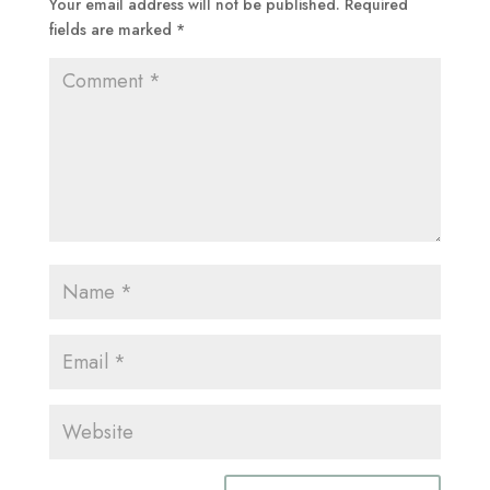
Your email address will not be published.
Required
fields are marked
*