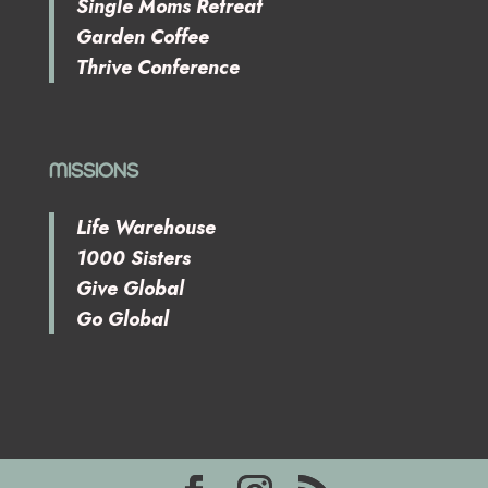
Single Moms Retreat
Garden Coffee
Thrive Conference
MISSIONS
Life Warehouse
1000 Sisters
Give Global
Go Global