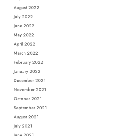
August 2022
July 2022
June 2022
May 2022
April 2022
March 2022
February 2022
January 2022
December 2021
November 2021
October 2021
September 2021
August 2021
July 2021
June 2021