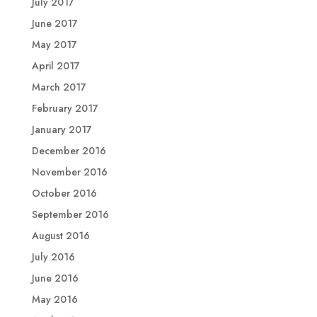
July 2017
June 2017
May 2017
April 2017
March 2017
February 2017
January 2017
December 2016
November 2016
October 2016
September 2016
August 2016
July 2016
June 2016
May 2016