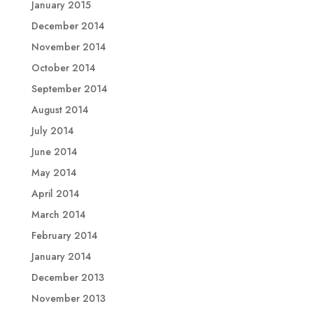
January 2015
December 2014
November 2014
October 2014
September 2014
August 2014
July 2014
June 2014
May 2014
April 2014
March 2014
February 2014
January 2014
December 2013
November 2013