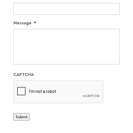
Message
*
CAPTCHA
Submit