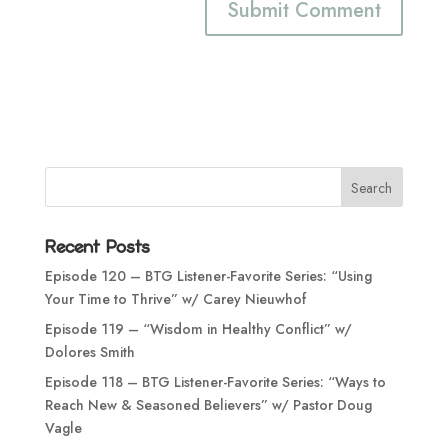
Recent Posts
Episode 120 – BTG Listener-Favorite Series: “Using
Your Time to Thrive” w/ Carey Nieuwhof
Episode 119 – “Wisdom in Healthy Conflict” w/
Dolores Smith
Episode 118 – BTG Listener-Favorite Series: “Ways to
Reach New & Seasoned Believers” w/ Pastor Doug
Vagle