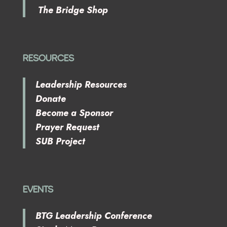
The Bridge Shop
RESOURCES
Leadership Resources
Donate
Become a Sponsor
Prayer Request
SUB Project
EVENTS
BTG Leadership Conference