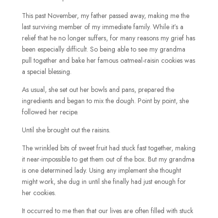
This past November, my father passed away, making me the
last surviving member of my immediate family. While it’s a
relief that he no longer suffers, for many reasons my grief has
been especially difficult. So being able to see my grandma
pull together and bake her famous oatmeal-raisin cookies was
a special blessing.
As usual, she set out her bowls and pans, prepared the
ingredients and began to mix the dough. Point by point, she
followed her recipe.
Until she brought out the raisins.
The wrinkled bits of sweet fruit had stuck fast together, making
it near-impossible to get them out of the box. But my grandma
is one determined lady. Using any implement she thought
might work, she dug in until she finally had just enough for
her cookies.
It occurred to me then that our lives are often filled with stuck