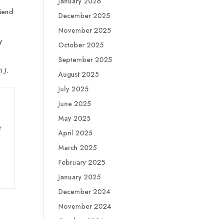
January 2026
riend
December 2025
November 2025
y
October 2025
September 2025
 J.
August 2025
July 2025
June 2025
May 2025
r
April 2025
March 2025
February 2025
January 2025
December 2024
November 2024