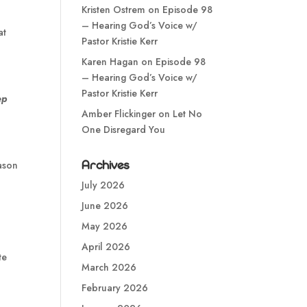
Kristen Ostrem
on
Episode 98
– Hearing God’s Voice w/
at
Pastor Kristie Kerr
Karen Hagan
on
Episode 98
– Hearing God’s Voice w/
Pastor Kristie Kerr
ep
Amber Flickinger
on
Let No
One Disregard You
Archives
eason
July 2026
June 2026
May 2026
April 2026
te
March 2026
February 2026