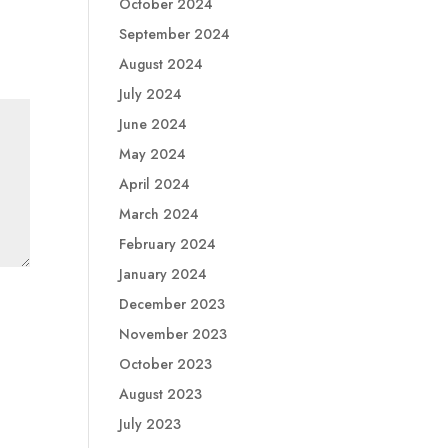
October 2024
September 2024
August 2024
July 2024
June 2024
May 2024
April 2024
March 2024
February 2024
January 2024
December 2023
November 2023
October 2023
August 2023
July 2023