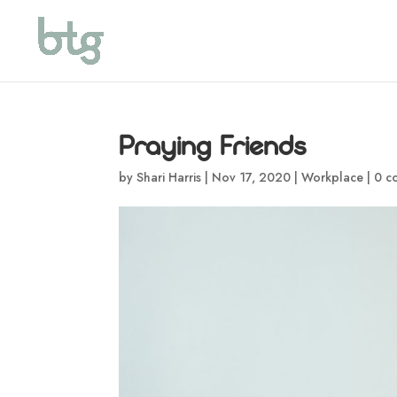
Praying Friends
by
Shari Harris
|
Nov 17, 2020
|
Workplace
|
0 c