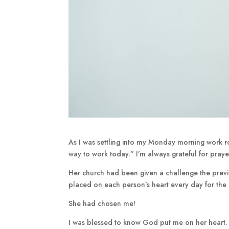
As I was settling into my Monday morning work 
way to work today.” I’m always grateful for prayer
Her church had been given a challenge the pre
placed on each person’s heart every day for th
She had chosen me!
I was blessed to know God put me on her heart. 