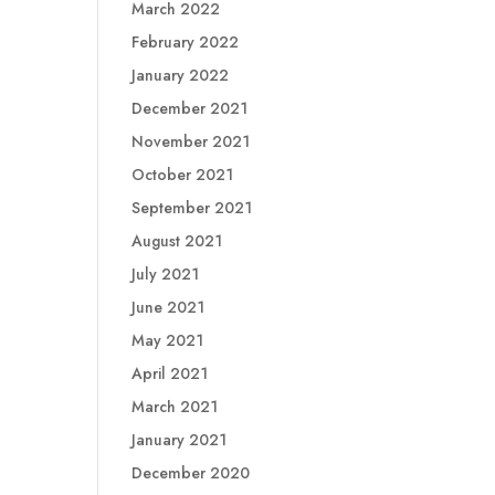
March 2022
February 2022
January 2022
December 2021
November 2021
October 2021
September 2021
August 2021
July 2021
June 2021
May 2021
April 2021
March 2021
January 2021
December 2020