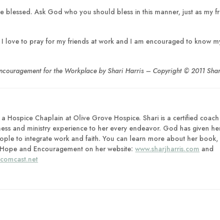
l be blessed. Ask God who you should bless in this manner, just as my f
ge. I love to pray for my friends at work and I am encouraged to know m
Encouragement for the Workplace by Shari Harris – Copyright © 2011 Shari
as a Hospice Chaplain at Olive Grove Hospice. Shari is a certified coach
ness and ministry experience to her every endeavor. God has given he
ple to integrate work and faith. You can learn more about her book,
 of Hope and Encouragement on her website:
www.sharjharris.com
and
@comcast.net