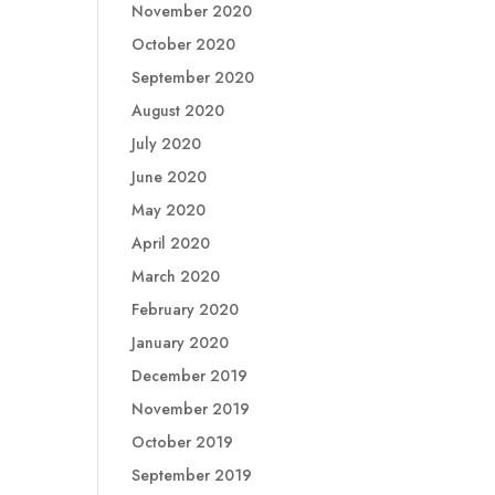
November 2020
October 2020
September 2020
August 2020
July 2020
June 2020
May 2020
April 2020
March 2020
February 2020
January 2020
December 2019
November 2019
October 2019
September 2019