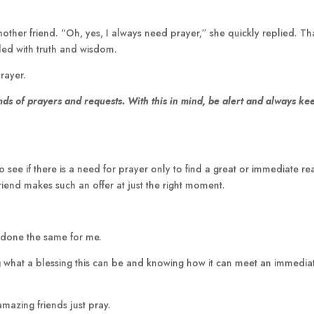
ther friend. “Oh, yes, I always need prayer,” she quickly replied. Th
lled with truth and wisdom.
rayer.
nds of prayers and requests. With this in mind,
be alert and always ke
 see if there is a need for prayer only to find a great or immediate r
iend makes such an offer at just the right moment.
s done the same for me.
ng what a blessing this can be and knowing how it can meet an immedia
mazing friends just pray.