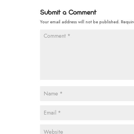
Submit a Comment
Your email address will not be published.
Requir