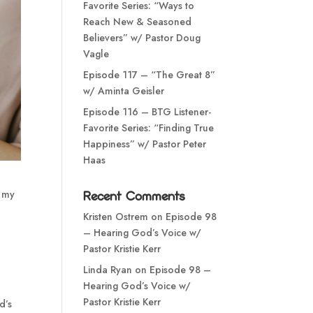
Favorite Series: “Ways to
Reach New & Seasoned
Believers” w/ Pastor Doug
Vagle
Episode 117 – “The Great 8”
w/ Aminta Geisler
Episode 116 – BTG Listener-
Favorite Series: “Finding True
Happiness” w/ Pastor Peter
Haas
n my
Recent Comments
Kristen Ostrem
on
Episode 98
– Hearing God’s Voice w/
Pastor Kristie Kerr
Linda Ryan
on
Episode 98 –
Hearing God’s Voice w/
Pastor Kristie Kerr
d’s