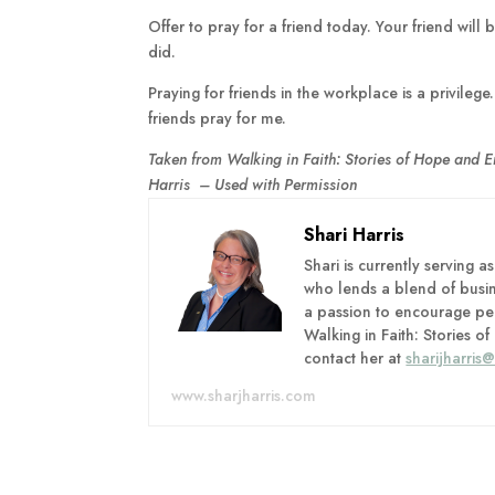
Offer to pray for a friend today. Your friend wil
did.
Praying for friends in the workplace is a privile
friends pray for me.
Taken from Walking in Faith: Stories of Hope and 
Harris – Used with Permission
Shari Harris
Shari is currently serving 
who lends a blend of busi
a passion to encourage peo
Walking in Faith: Stories
contact her at
sharijharris
www.sharjharris.com