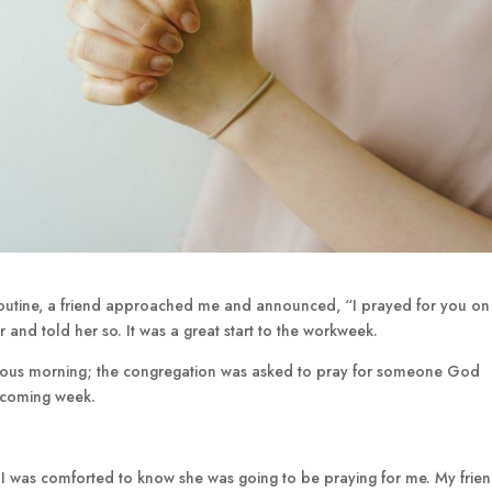
routine, a friend approached me and announced, “I prayed for you o
 and told her so. It was a great start to the workweek.
vious morning; the congregation was asked to pray for someone God
e coming week.
I was comforted to know she was going to be praying for me. My frien