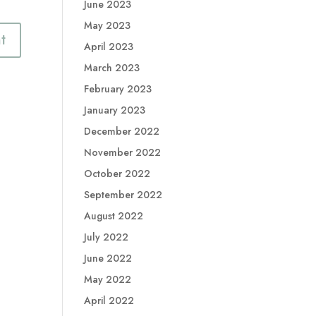
June 2023
May 2023
April 2023
March 2023
February 2023
January 2023
December 2022
November 2022
October 2022
September 2022
August 2022
July 2022
June 2022
May 2022
April 2022