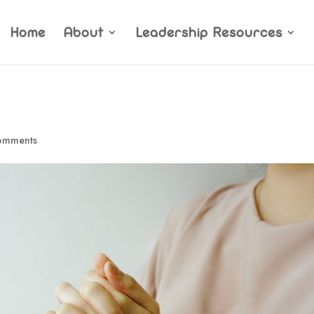
Home
About
Leadership Resources
omments