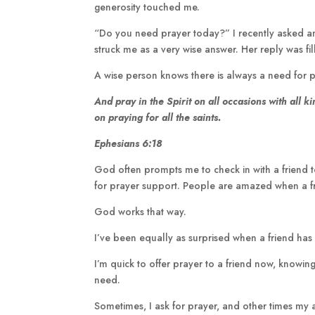
generosity touched me.
“Do you need prayer today?” I recently asked ano
struck me as a very wise answer. Her reply was fi
A wise person knows there is always a need for p
And pray in the Spirit on all occasions with all
ki
on praying for all the
saints.
Ephesians 6:18
God often prompts me to check in with a friend to
for prayer support. People are amazed when a fr
God works that way.
I’ve been equally as surprised when a friend ha
I’m quick to offer prayer to a friend now, knowi
need.
Sometimes, I ask for prayer, and other times my a