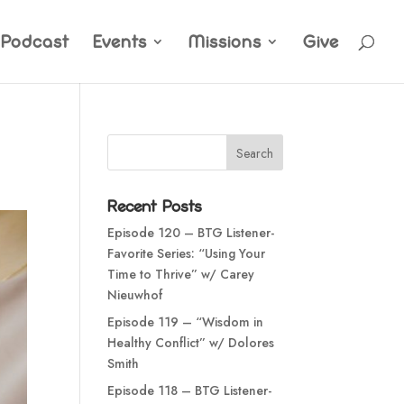
Podcast
Events
Missions
Give
Recent Posts
Episode 120 – BTG Listener-
Favorite Series: “Using Your
Time to Thrive” w/ Carey
Nieuwhof
Episode 119 – “Wisdom in
Healthy Conflict” w/ Dolores
Smith
Episode 118 – BTG Listener-