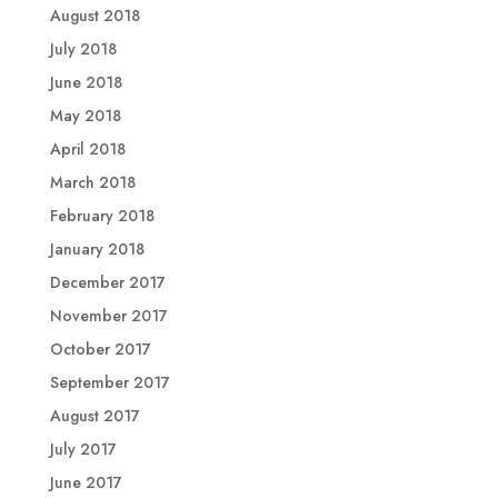
August 2018
July 2018
June 2018
May 2018
April 2018
March 2018
February 2018
January 2018
December 2017
November 2017
October 2017
September 2017
August 2017
July 2017
June 2017