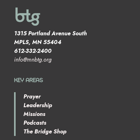
1315 Portland Avenue South
MPLS, MN 55404
612-332-2400
info@mnbtg.org
KEY AREAS
Prayer
Leadership
Missions
Podcasts
The Bridge Shop