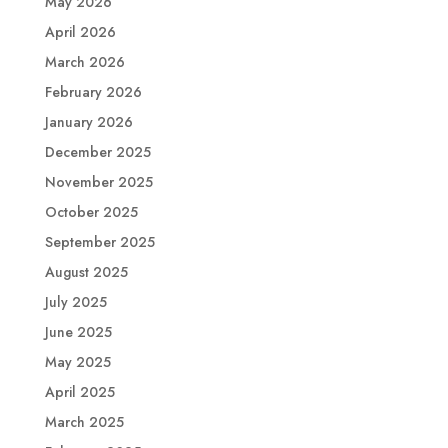
May 2026
April 2026
March 2026
February 2026
January 2026
December 2025
November 2025
October 2025
September 2025
August 2025
July 2025
June 2025
May 2025
April 2025
March 2025