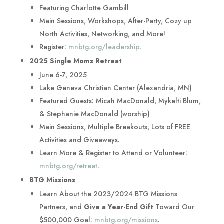
Featuring Charlotte Gambill
Main Sessions, Workshops, After-Party, Cozy up
North Activities, Networking, and More!
Register:
mnbtg.org/leadership
.
2025 Single Moms Retreat
June 6-7, 2025
Lake Geneva Christian Center (Alexandria, MN)
Featured Guests: Micah MacDonald, Mykelti Blum,
& Stephanie MacDonald (worship)
Main Sessions, Multiple Breakouts, Lots of FREE
Activities and Giveaways.
Learn More & Register to Attend or Volunteer:
mnbtg.org/retreat
.
BTG Missions
Learn About the 2023/2024 BTG Missions
Partners, and
Give a Year-End Gift
Toward Our
$500,000 Goal:
mnbtg.org/missions
.