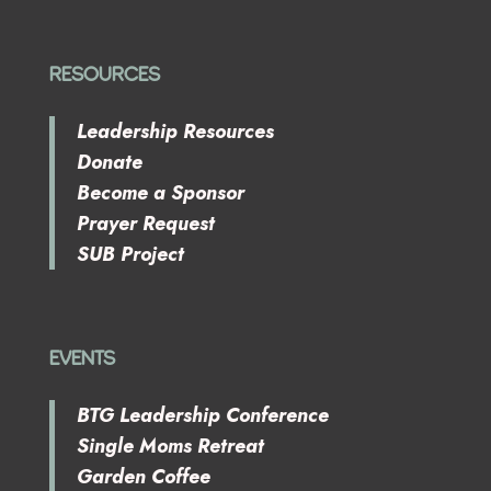
RESOURCES
Leadership Resources
Donate
Become a Sponsor
Prayer Request
SUB Project
EVENTS
BTG Leadership Conference
Single Moms Retreat
Garden Coffee