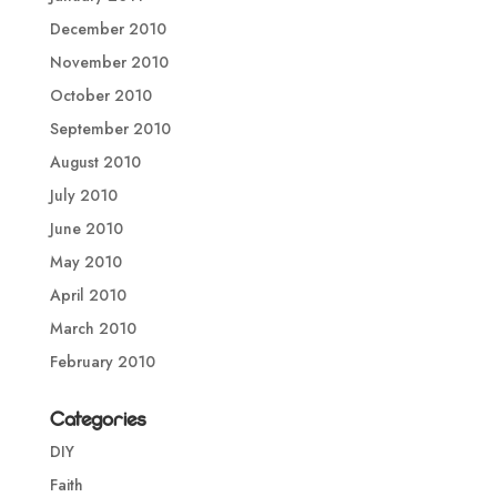
December 2010
November 2010
October 2010
September 2010
August 2010
July 2010
June 2010
May 2010
April 2010
March 2010
February 2010
Categories
DIY
Faith