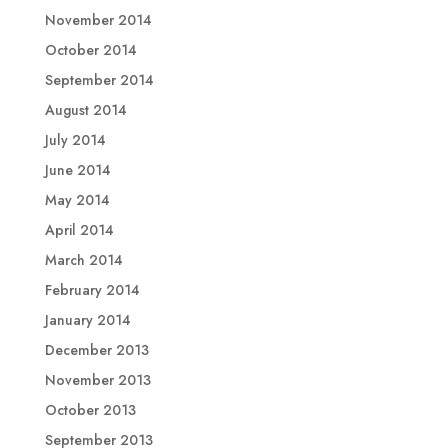
November 2014
October 2014
September 2014
August 2014
July 2014
June 2014
May 2014
April 2014
March 2014
February 2014
January 2014
December 2013
November 2013
October 2013
September 2013