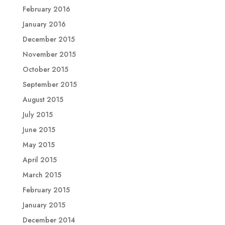
February 2016
January 2016
December 2015
November 2015
October 2015
September 2015
August 2015
July 2015
June 2015
May 2015
April 2015
March 2015
February 2015
January 2015
December 2014