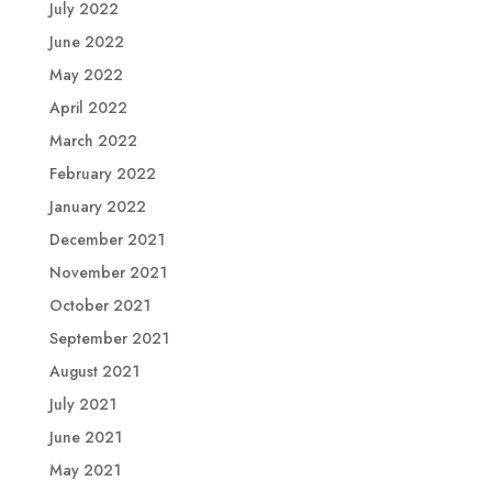
July 2022
June 2022
May 2022
April 2022
March 2022
February 2022
January 2022
December 2021
November 2021
October 2021
September 2021
August 2021
July 2021
June 2021
May 2021