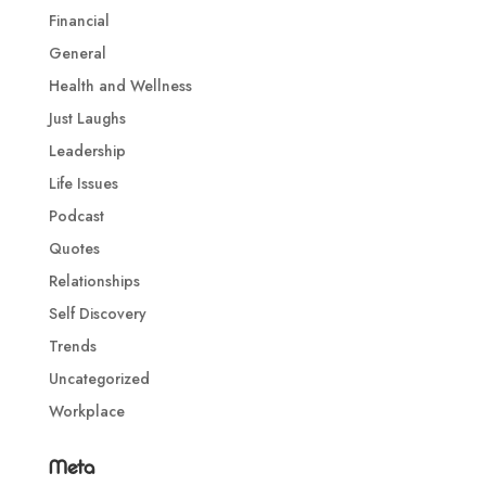
Financial
General
Health and Wellness
Just Laughs
Leadership
Life Issues
Podcast
Quotes
Relationships
Self Discovery
Trends
Uncategorized
Workplace
Meta