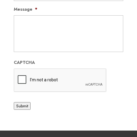
Message
*
CAPTCHA
Submit