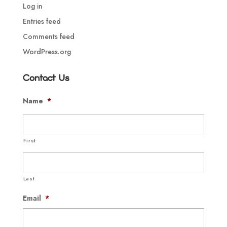
Log in
Entries feed
Comments feed
WordPress.org
Contact Us
Name
*
First
Last
Email
*