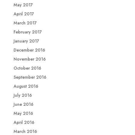
May 2017
April 2017
March 2017
February 2017
January 2017
December 2016
November 2016
October 2016
September 2016
August 2016
July 2016
June 2016
May 2016
April 2016
March 2016