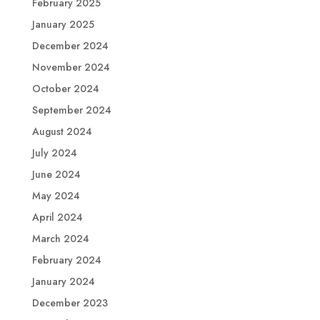
February 2025
January 2025
December 2024
November 2024
October 2024
September 2024
August 2024
July 2024
June 2024
May 2024
April 2024
March 2024
February 2024
January 2024
December 2023