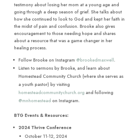
testimony about losing her mom at a young age and
going through a deep season of grief. She talks about
how she continued to look to God and kept her faith in
the midst of pain and confusion. Brooke also gives
encouragement to those needing hope and shares
about a resource that was a game changer in her
healing process.
Follow Brooke on Instagram
@brookedmaxwell
.
Listen to sermons by Brooke, and learn about
Homestead Community Church (where she serves as
a youth pastor) by visiting
homesteadcommunitychurch.org
and following
@mnhomestead
on Instagram.
BTG Events & Resources:
2024 Thrive Conference
October 11-12, 2024