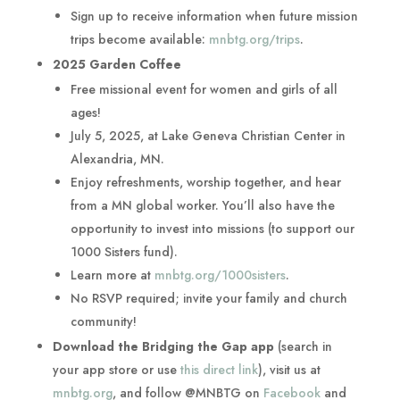
Sign up to receive information when future mission
trips become available:
mnbtg.org/trips
.
2025 Garden Coffee
Free missional event for women and girls of all
ages!
July 5, 2025, at Lake Geneva Christian Center in
Alexandria, MN.
Enjoy refreshments, worship together, and hear
from a MN global worker. You’ll also have the
opportunity to invest into missions (to support our
1000 Sisters fund).
Learn more at
mnbtg.org/1000sisters
.
No RSVP required; invite your family and church
community!
Download the Bridging the Gap app
(search in
your app store or use
this direct link
), visit us at
mnbtg.org
, and follow @MNBTG on
Facebook
and