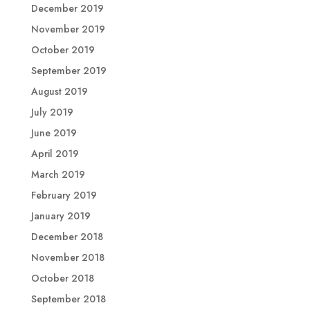
December 2019
November 2019
October 2019
September 2019
August 2019
July 2019
June 2019
April 2019
March 2019
February 2019
January 2019
December 2018
November 2018
October 2018
September 2018