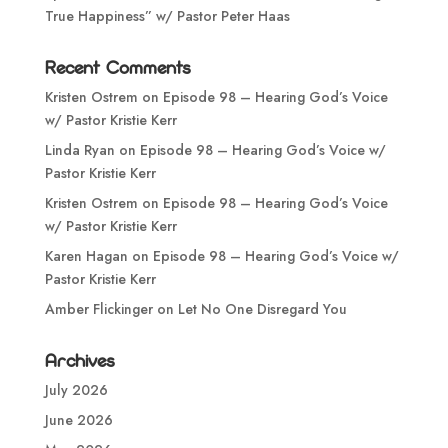
True Happiness” w/ Pastor Peter Haas
Recent Comments
Kristen Ostrem
on
Episode 98 – Hearing God’s Voice
w/ Pastor Kristie Kerr
Linda Ryan
on
Episode 98 – Hearing God’s Voice w/
Pastor Kristie Kerr
Kristen Ostrem
on
Episode 98 – Hearing God’s Voice
w/ Pastor Kristie Kerr
Karen Hagan
on
Episode 98 – Hearing God’s Voice w/
Pastor Kristie Kerr
Amber Flickinger
on
Let No One Disregard You
Archives
July 2026
June 2026