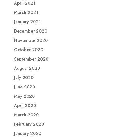
April 2021
March 2021
January 2021
December 2020
November 2020
October 2020
September 2020
August 2020
July 2020
June 2020
May 2020
April 2020
March 2020
February 2020
January 2020