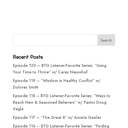
Recent Posts
Episode 120 – BTG Listener-Favorite Series: “Using
Your Time to Thrive” w/ Carey Nieuwhof
Episode 119 – “Wisdom in Healthy Conflict” w/
Dolores Smith
Episode 118 – BTG Listener-Favorite Series: “Ways to
Reach New & Seasoned Believers” w/ Pastor Doug
Vagle
Episode 117 – “The Great 8” w/ Aminta Geisler
Episode 116 – BTG Listener-Favorite Series: “Finding