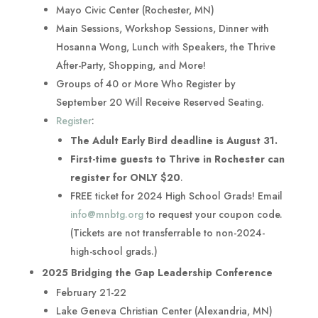
Mayo Civic Center (Rochester, MN)
Main Sessions, Workshop Sessions, Dinner with
Hosanna Wong, Lunch with Speakers, the Thrive
After-Party, Shopping, and More!
Groups of 40 or More Who Register by
September 20 Will Receive Reserved Seating.
Register
:
The Adult Early Bird deadline is August 31.
First-time guests to Thrive in Rochester can
register for ONLY $20
.
FREE ticket for 2024 High School Grads! Email
info@mnbtg.org
to request your coupon code.
(Tickets are not transferrable to non-2024-
high-school grads.)
2025 Bridging the Gap Leadership Conference
February 21-22
Lake Geneva Christian Center (Alexandria, MN)