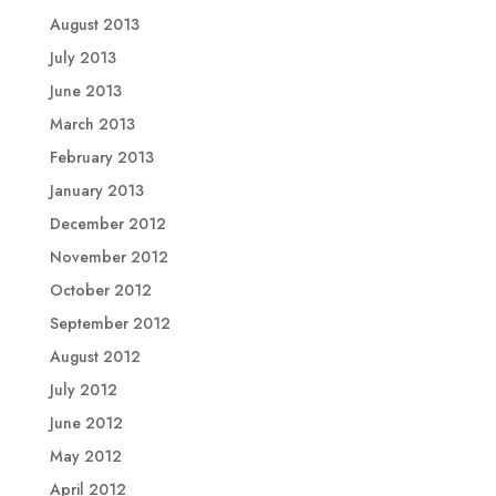
August 2013
July 2013
June 2013
March 2013
February 2013
January 2013
December 2012
November 2012
October 2012
September 2012
August 2012
July 2012
June 2012
May 2012
April 2012