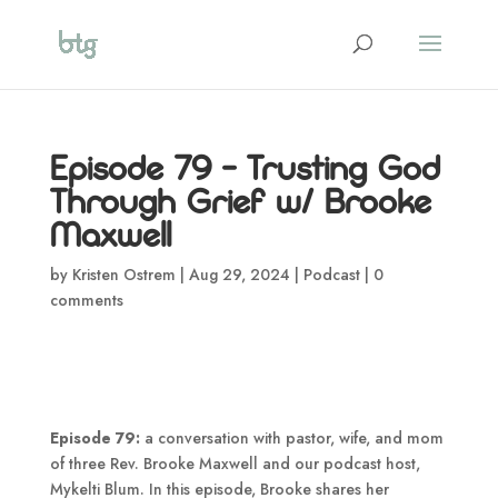
Episode 79 – Trusting God
Through Grief w/ Brooke
Maxwell
by
Kristen Ostrem
|
Aug 29, 2024
|
Podcast
|
0
comments
Episode 79:
a conversation with pastor, wife, and mom
of three Rev. Brooke Maxwell and our podcast host,
Mykelti Blum. In this episode, Brooke shares her