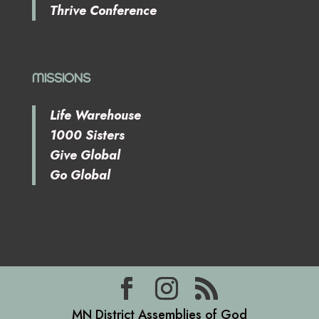
Thrive Conference
MISSIONS
Life Warehouse
1000 Sisters
Give Global
Go Global
MN District Assemblies of God