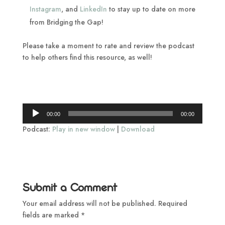
Instagram
, and
LinkedIn
to stay up to date on more
from Bridging the Gap!
Please take a moment to rate and review the podcast
to help others find this resource, as well!
Audio
00:00
00:00
Player
Podcast:
Play in new window
|
Download
Submit a Comment
Your email address will not be published.
Required
fields are marked
*