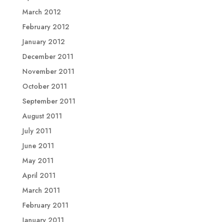
March 2012
February 2012
January 2012
December 2011
November 2011
October 2011
September 2011
August 2011
July 2011
June 2011
May 2011
April 2011
March 2011
February 2011
January 2011