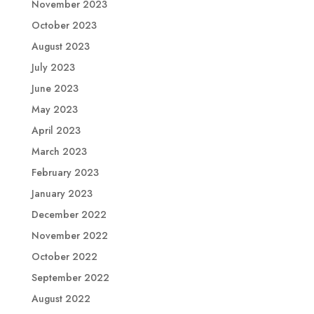
November 2023
October 2023
August 2023
July 2023
June 2023
May 2023
April 2023
March 2023
February 2023
January 2023
December 2022
November 2022
October 2022
September 2022
August 2022