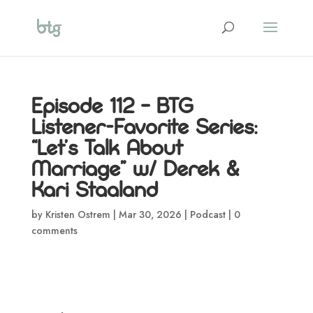
Episode 112 – BTG
Listener-Favorite Series:
“Let’s Talk About
Marriage” w/ Derek &
Kari Staaland
by
Kristen Ostrem
|
Mar 30, 2026
|
Podcast
|
0
comments