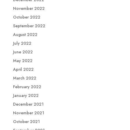
November 2022
October 2022
September 2022
August 2022
July 2022
June 2022
May 2022
April 2022
March 2022
February 2022
January 2022
December 2021
November 2021
October 2021