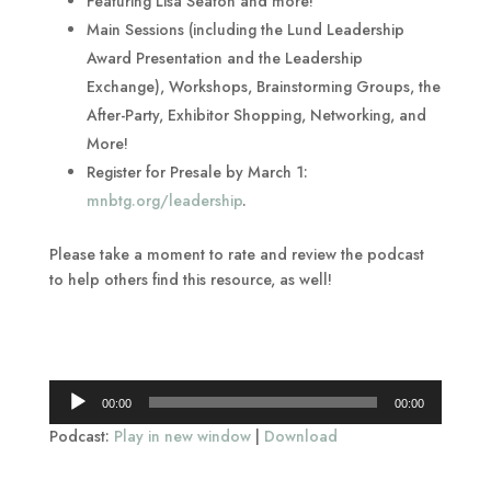
Featuring Lisa Seaton and more!
Main Sessions (including the Lund Leadership
Award Presentation and the Leadership
Exchange), Workshops, Brainstorming Groups, the
After-Party, Exhibitor Shopping, Networking, and
More!
Register for Presale by March 1:
mnbtg.org/leadership
.
Please take a moment to rate and review the podcast
to help others find this resource, as well!
Audio
00:00
00:00
Player
Podcast:
Play in new window
|
Download