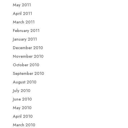
May 2011
April 2011
March 2011
February 2011
January 2011
December 2010
November 2010
October 2010
September 2010
August 2010
July 2010
June 2010
May 2010
April 2010
March 2010