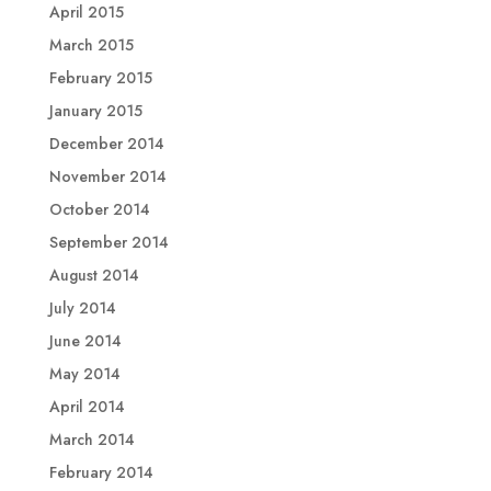
April 2015
March 2015
February 2015
January 2015
December 2014
November 2014
October 2014
September 2014
August 2014
July 2014
June 2014
May 2014
April 2014
March 2014
February 2014