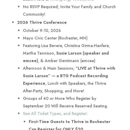
No RSVP Required; Invite Your Family and Church
Community!
2026 Thrive Conference
October 9-10, 2026
Mayo Civic Center (Rochester, MN)
Featuring Lisa Bevere, Christina Girma-Hanfere,
Martha Tennison,
Susie Larson (speaker and
emcee)
, & Amber Gerstmann (emcee)
Afternoon & Main Sessions,
“LIVE at Thrive with
Susie Larson” — a BTG Podcast Recording
Experience
, Lunch with Speakers, the Thrive
After-Party, Shopping, and More!
Groups of 40 or More Who Register by
September 20 Will Receive Reserved Seating.
See All Ticket Types, and Register
:
First-Time Guests to Thrive in Rochester
Can Register for ONLY $20