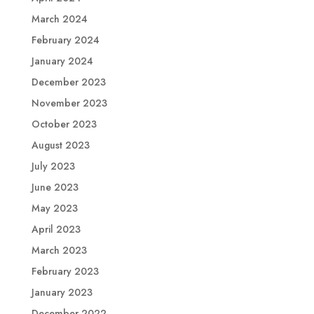
March 2024
February 2024
January 2024
December 2023
November 2023
October 2023
August 2023
July 2023
June 2023
May 2023
April 2023
March 2023
February 2023
January 2023
December 2022