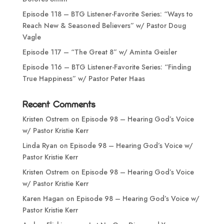
Episode 118 – BTG Listener-Favorite Series: “Ways to
Reach New & Seasoned Believers” w/ Pastor Doug
Vagle
Episode 117 – “The Great 8” w/ Aminta Geisler
Episode 116 – BTG Listener-Favorite Series: “Finding
True Happiness” w/ Pastor Peter Haas
Recent Comments
Kristen Ostrem
on
Episode 98 – Hearing God’s Voice
w/ Pastor Kristie Kerr
Linda Ryan
on
Episode 98 – Hearing God’s Voice w/
Pastor Kristie Kerr
Kristen Ostrem
on
Episode 98 – Hearing God’s Voice
w/ Pastor Kristie Kerr
Karen Hagan
on
Episode 98 – Hearing God’s Voice w/
Pastor Kristie Kerr