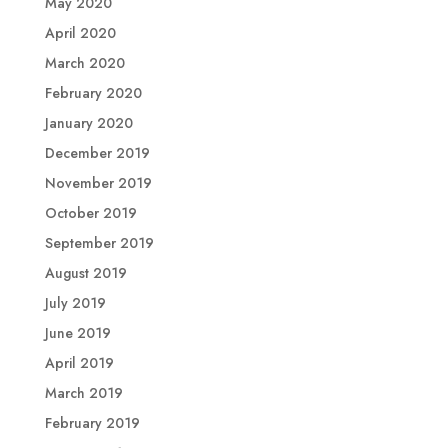
May 2020
April 2020
March 2020
February 2020
January 2020
December 2019
November 2019
October 2019
September 2019
August 2019
July 2019
June 2019
April 2019
March 2019
February 2019