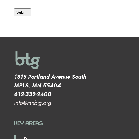
Submit
1315 Portland Avenue South
MPLS, MN 55404
612-332-2400
info@mnbtg.org
KEY AREAS