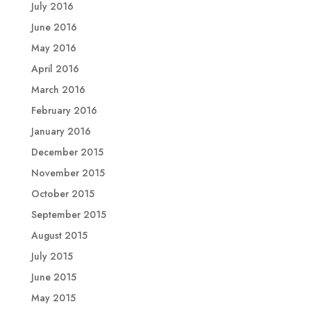
July 2016
June 2016
May 2016
April 2016
March 2016
February 2016
January 2016
December 2015
November 2015
October 2015
September 2015
August 2015
July 2015
June 2015
May 2015