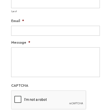
Last
Email
*
Message
*
CAPTCHA