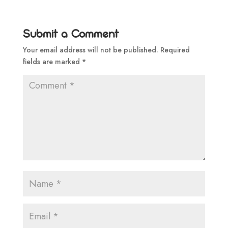
Submit a Comment
Your email address will not be published.
Required
fields are marked
*