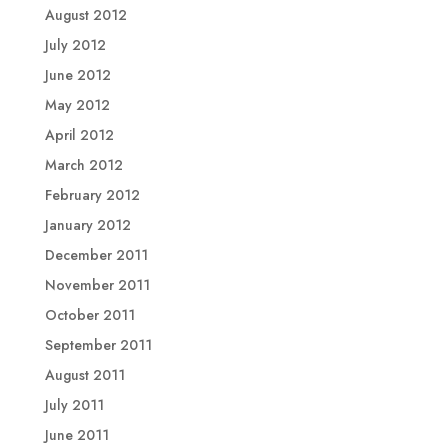
August 2012
July 2012
June 2012
May 2012
April 2012
March 2012
February 2012
January 2012
December 2011
November 2011
October 2011
September 2011
August 2011
July 2011
June 2011