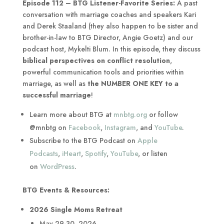
Episode 112 – BTG Listener-Favorite Series:
A past
conversation with marriage coaches and speakers Kari
and Derek Staaland (they also happen to be sister and
brother-in-law to BTG Director, Angie Goetz) and our
podcast host, Mykelti Blum. In this episode, they discuss
biblical perspectives on conflict resolution
,
powerful communication tools and priorities within
marriage, as well as
the NUMBER ONE KEY to a
successful marriage
!
Learn more about BTG at
mnbtg.org
or follow
@mnbtg on
Facebook
,
Instagram
, and
YouTube
.
Subscribe to the BTG Podcast on
Apple
Podcasts
,
iHeart
,
Spotify
,
YouTube
, or listen
on
WordPress
.
BTG Events & Resources:
2026 Single Moms Retreat
May 29-30, 2026