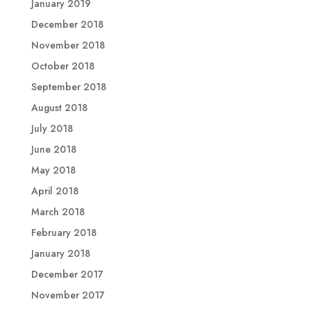
January 2019
December 2018
November 2018
October 2018
September 2018
August 2018
July 2018
June 2018
May 2018
April 2018
March 2018
February 2018
January 2018
December 2017
November 2017