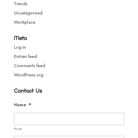
Trends
Uncategorized
Workplace
Meta
Log in
Entries feed
Comments feed
WordPress.org
Contact Us
Name
*
First