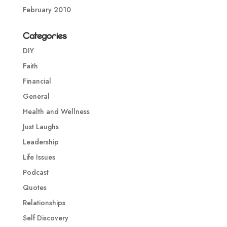
February 2010
Categories
DIY
Faith
Financial
General
Health and Wellness
Just Laughs
Leadership
Life Issues
Podcast
Quotes
Relationships
Self Discovery