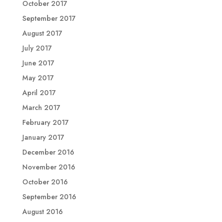
October 2017
September 2017
August 2017
July 2017
June 2017
May 2017
April 2017
March 2017
February 2017
January 2017
December 2016
November 2016
October 2016
September 2016
August 2016