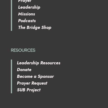
Prayer
Leadership
Missions
Podcasts
The Bridge Shop
RESOURCES
Leadership Resources
Donate
Become a Sponsor
Prayer Request
SUB Project