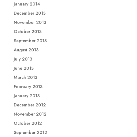
January 2014
December 2013
November 2013
October 2013
September 2013
August 2013
July 2013
June 2013
March 2013
February 2013
January 2013
December 2012
November 2012
October 2012
September 2012