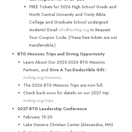
FREE Tickets for 2026 High School Grads and
North Central University and Trinity Bible
College and Graduate School undergrad
students! Email
info@mnbtg.org
to Request
Your Coupon Code. (These free tickets are not
transferrable.)
BTG Missions Trips and Giving Opportunity
Learn About Our 2025-2026 BTG Missions
Partners, and
Give A Tax-Deductible Gift
::
mnbtg.org/missions
.
The 2026 BTG Missions Trips are now full.
Check back soon for details on our 2027 trip:
mnbtg.org/trips
.
2027 BTG Leadership Conference
February 19-20
Lake Geneva Christian Center (Alexandria, MN)