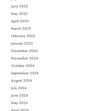
June 2025
May 2025
April 2025
March 2025
February 2025
January 2025
December 2024
November 2024
October 2024
September 2024
August 2024
July 2024
June 2024
May 2024
April 2024