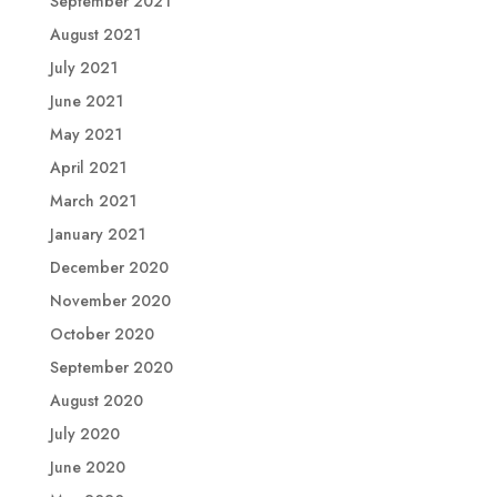
September 2021
August 2021
July 2021
June 2021
May 2021
April 2021
March 2021
January 2021
December 2020
November 2020
October 2020
September 2020
August 2020
July 2020
June 2020