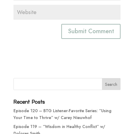
Recent Posts
Episode 120 – BTG Listener-Favorite Series: “Using
Your Time to Thrive” w/ Carey Nieuwhof
Episode 119 – “Wisdom in Healthy Conflict” w/
Dolores Smith