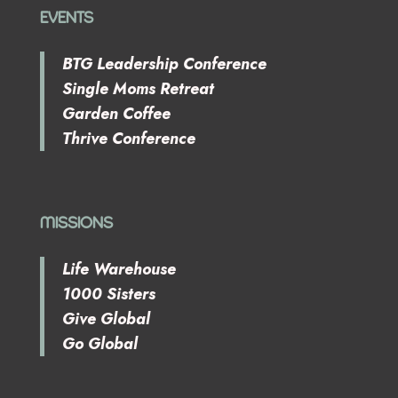
EVENTS
BTG Leadership Conference
Single Moms Retreat
Garden Coffee
Thrive Conference
MISSIONS
Life Warehouse
1000 Sisters
Give Global
Go Global