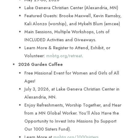
Lake Geneva Christian Center (Alexandria, MN)
Featured Guests: Brooke Maxwell, Kevin Ramsby,
Kali Alonzo (worship), and Mykelti Blum (emcee)
Main Sessions, Multiple Workshops, Lots of
INCLUDED Activities and Giveaways.
Learn More & Register to Attend, Exhibit, or
Volunteer:
mnbtg.org/retreat
.
2026 Garden Coffee
Free Missional Event for Women and Girls of All
Ages!
July 3, 2026, at Lake Geneva Christian Center in
Alexandria, MN.
Enjoy Refreshments, Worship Together, and Hear
from a MN Global Worker. You’ll Also Have the
Opportunity to Invest Into Missions (to Support
Our 1000 Sisters Fund).
Learn More at
mnbtg.org/1000sisters
.