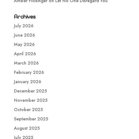
Amber Flickinger
on
Let No One Disregard You
Archives
July 2026
June 2026
May 2026
April 2026
March 2026
February 2026
January 2026
December 2025
November 2025
October 2025
September 2025
August 2025
July 2025