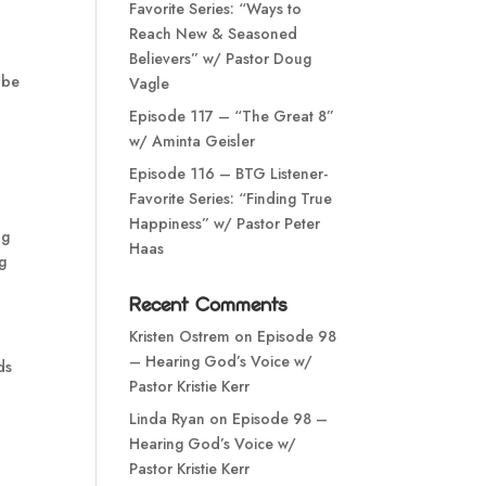
Favorite Series: “Ways to
Reach New & Seasoned
Believers” w/ Pastor Doug
 be
Vagle
Episode 117 – “The Great 8”
w/ Aminta Geisler
Episode 116 – BTG Listener-
Favorite Series: “Finding True
Happiness” w/ Pastor Peter
ng
Haas
g
Recent Comments
Kristen Ostrem
on
Episode 98
– Hearing God’s Voice w/
ds
Pastor Kristie Kerr
Linda Ryan
on
Episode 98 –
Hearing God’s Voice w/
Pastor Kristie Kerr