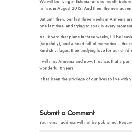
We will be living in Estonia for one month before 
to live, in August 2012. And then, the new adven
But until then, our last three weeks in Armenia a
one last time, and trying to soak in every moment 
As I board that plane in three weeks, I’ll be le
(hopefully), and a heart full of memories – the smi
Kurdish villages, their undying love for our child
I will miss Armenia and now, I realize, that a pa
wonderful 8 years.
It has been the privilege of our lives to live with
Submit a Comment
Your email address will not be published.
Requir