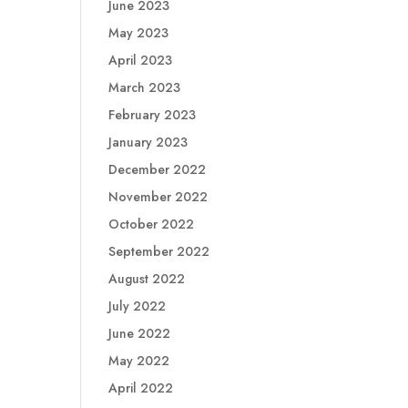
June 2023
May 2023
April 2023
March 2023
February 2023
January 2023
December 2022
November 2022
October 2022
September 2022
August 2022
July 2022
June 2022
May 2022
April 2022