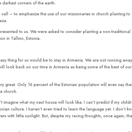
e darkest corners of the earth.
 call – to emphasize the use of our missionaries in church planting to
sia.
presented to us. We were asked to consider planting a non-traditional
n in Tallinn, Estonia.
e easy thing for us would be to stay in Armenia. We are not running awa
e will look back on our time in Armenia as being some of the best of our
ry great. Only 16 percent of the Estonian population will even say the
 a church.
’t imagine what my next house will look like. I can’t predict if my child
tonian culture. I haven’t even tried to learn the language yet. I don’t k
s with little sunlight. But, despite my racing thoughts, once again, the