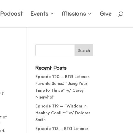
Podcast
Events
Missions
Give
Recent Posts
Episode 120 – BTG Listener-
Favorite Series: “Using Your
Time to Thrive” w/ Carey
ery
Nieuwhof
Episode 119 – “Wisdom in
Healthy Conflict” w/ Dolores
t of
Smith
t
Episode 118 – BTG Listener-
rt.