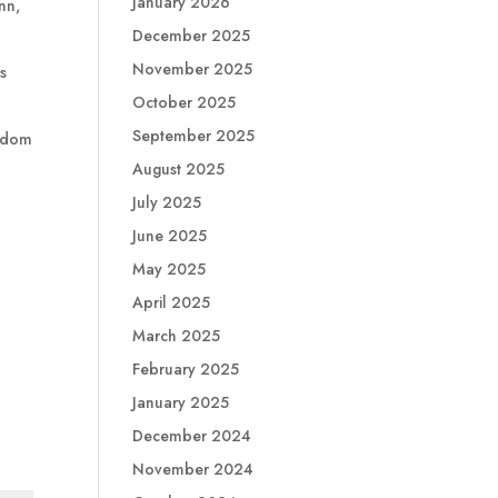
January 2026
nn,
December 2025
November 2025
es
October 2025
September 2025
isdom
August 2025
July 2025
June 2025
May 2025
April 2025
March 2025
February 2025
January 2025
December 2024
November 2024