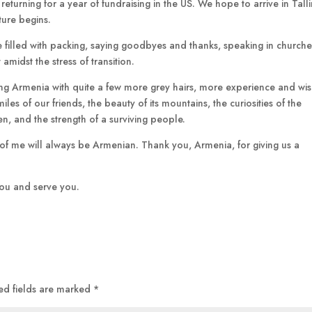
returning for a year of fundraising in the US. We hope to arrive in Talli
ture begins.
re filled with packing, saying goodbyes and thanks, speaking in church
amidst the stress of transition.
aving Armenia with quite a few more grey hairs, more experience and w
les of our friends, the beauty of its mountains, the curiosities of the
ren, and the strength of a surviving people.
rt of me will always be Armenian. Thank you, Armenia, for giving us a
 you and serve you.
ed fields are marked
*