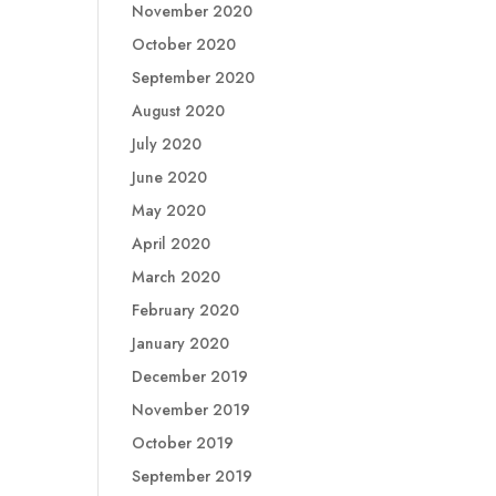
November 2020
October 2020
September 2020
August 2020
July 2020
June 2020
May 2020
April 2020
March 2020
February 2020
January 2020
December 2019
November 2019
October 2019
September 2019