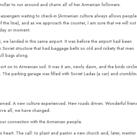
 stroller to run around and charm all of her Armenian followers.
 passengers waiting to check-in (Armenian culture always allows people
 of the line), and as we approach the counter, I am sure that we will not
e day or moment.
, we landed in this same airport. It was before the airport had been
 Soviet structure that had baggage belts so old and rickety that men
ull bags along.
port on to Armenian soil. It was 6 am, newly dawn, and the birds circli
 The parking garage was filled with Soviet Ladas (a car) and crumblin
arned. A new culture experienced. New roads driven. Wonderful frien
ove all, we have changed.
nor our connection with the Armenian people.
n his heart. The call: to plant and pastor a new church and, later, mentor