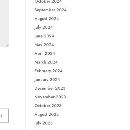
October 2024
September 2024
August 2024
July 2024
June 2024
May 2024
April 2024
March 2024
February 2024
January 2024
December 2023
November 2023
October 2023
August 2023
July 2023