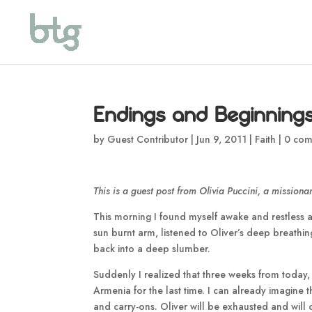
Endings and Beginning
by
Guest Contributor
|
Jun 9, 2011
|
Faith
|
0 com
This is a guest post from Olivia Puccini, a missionar
This morning I found myself awake and restless at 
sun burnt arm, listened to Oliver’s deep breathin
back into a deep slumber.
Suddenly I realized that three weeks from today, 
Armenia for the last time. I can already imagine t
and carry-ons. Oliver will be exhausted and will 