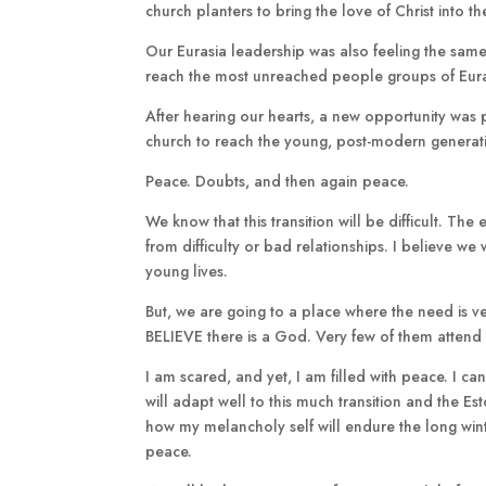
church planters to bring the love of Christ into th
Our Eurasia leadership was also feeling the same
reach the most unreached people groups of Eura
After hearing our hearts, a new opportunity was 
church to reach the young, post-modern generatio
Peace. Doubts, and then again peace.
We know that this transition will be difficult. Th
from difficulty or bad relationships. I believe w
young lives.
But, we are going to a place where the need is ve
BELIEVE there is a God. Very few of them attend
I am scared, and yet, I am filled with peace. I can
will adapt well to this much transition and the Es
how my melancholy self will endure the long winter
peace.