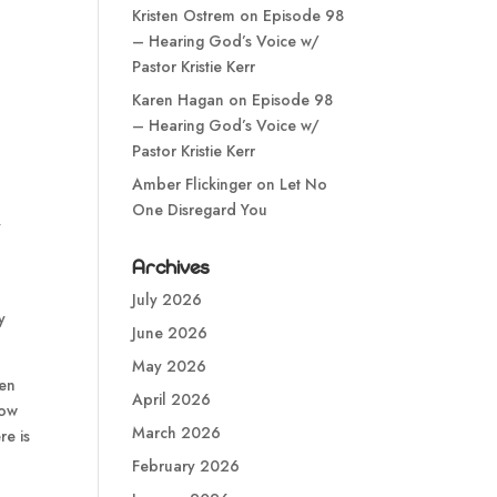
Kristen Ostrem
on
Episode 98
– Hearing God’s Voice w/
Pastor Kristie Kerr
Karen Hagan
on
Episode 98
– Hearing God’s Voice w/
Pastor Kristie Kerr
Amber Flickinger
on
Let No
One Disregard You
y
Archives
July 2026
y
June 2026
May 2026
ren
April 2026
now
March 2026
re is
February 2026