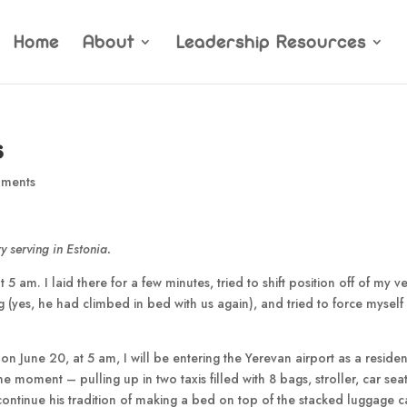
Home
About
Leadership Resources
s
ments
y serving in Estonia.
5 am. I laid there for a few minutes, tried to shift position off of my v
g (yes, he had climbed in bed with us again), and tried to force myself
on June 20, at 5 am, I will be entering the Yerevan airport as a residen
he moment – pulling up in two taxis filled with 8 bags, stroller, car sea
continue his tradition of making a bed on top of the stacked luggage ca