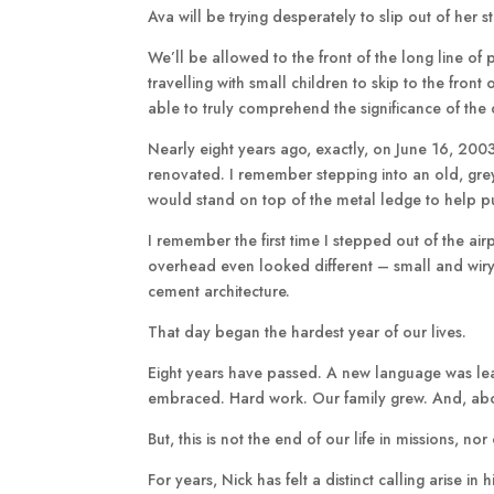
Ava will be trying desperately to slip out of her
We’ll be allowed to the front of the long line of
travelling with small children to skip to the front
able to truly comprehend the significance of th
Nearly eight years ago, exactly, on June 16, 2003
renovated. I remember stepping into an old, grey
would stand on top of the metal ledge to help p
I remember the first time I stepped out of the air
overhead even looked different – small and wiry.
cement architecture.
That day began the hardest year of our lives.
Eight years have passed. A new language was le
embraced. Hard work. Our family grew. And, ab
But, this is not the end of our life in missions, 
For years, Nick has felt a distinct calling arise i