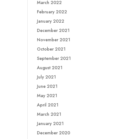
March 2022
February 2022
January 2022
December 2021
November 2021
October 2021
September 2021
August 2021
July 2021
June 2021
May 2021
April 2021
March 2021
January 2021
December 2020