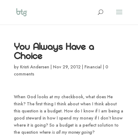
You Always Have a
Choice
by
Kristi Andersen
|
Nov 29, 2012
|
Financial
|
0
comments
When God looks at my checkbook, what does He
think? The first thing I think about when I think about
this question is a budget. How do I know if I am being a
good steward in how I spend my money if I don’t know
where it is going? So a budget is a perfect solution to
the question
where is all my money going
?