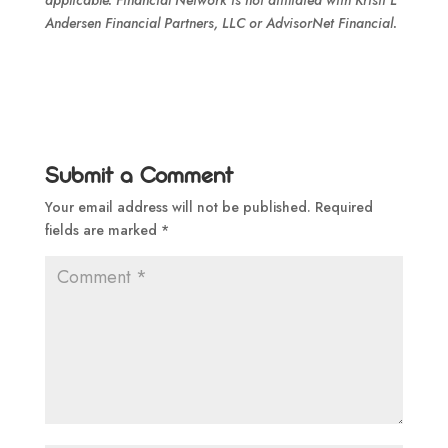
applicable. Financial Network is not affiliated with Kristi L
Andersen Financial Partners, LLC or AdvisorNet Financial.
Submit a Comment
Your email address will not be published.
Required
fields are marked
*