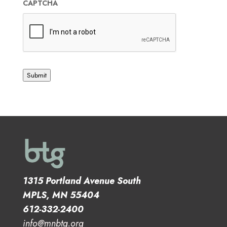
CAPTCHA
Submit
1315 Portland Avenue South
MPLS, MN 55404
612-332-2400
info@mnbtg.org