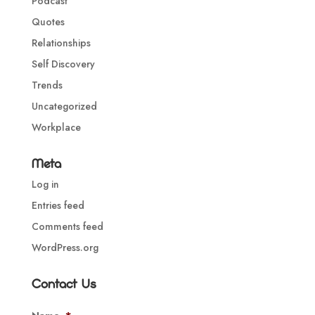
Podcast
Quotes
Relationships
Self Discovery
Trends
Uncategorized
Workplace
Meta
Log in
Entries feed
Comments feed
WordPress.org
Contact Us