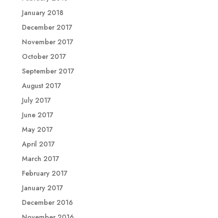
January 2018
December 2017
November 2017
October 2017
September 2017
August 2017
July 2017
June 2017
May 2017
April 2017
March 2017
February 2017
January 2017
December 2016
November 2016