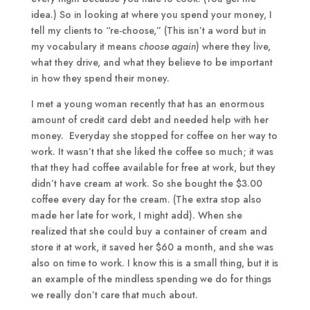
idea.) So in looking at where you spend your money, I
tell my clients to “re-choose,” (This isn’t a word but in
my vocabulary it means
choose again
) where they live,
what they drive, and what they believe to be important
in how they spend their money.
I met a young woman recently that has an enormous
amount of credit card debt and needed help with her
money. Everyday she stopped for coffee on her way to
work. It wasn’t that she liked the coffee so much; it was
that they had coffee available for free at work, but they
didn’t have cream at work. So she bought the $3.00
coffee every day for the cream. (The extra stop also
made her late for work, I might add). When she
realized that she could buy a container of cream and
store it at work, it saved her $60 a month, and she was
also on time to work. I know this is a small thing, but it is
an example of the mindless spending we do for things
we really don’t care that much about.