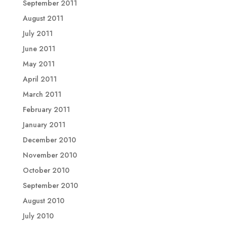
September 2011
August 2011
July 2011
June 2011
May 2011
April 2011
March 2011
February 2011
January 2011
December 2010
November 2010
October 2010
September 2010
August 2010
July 2010