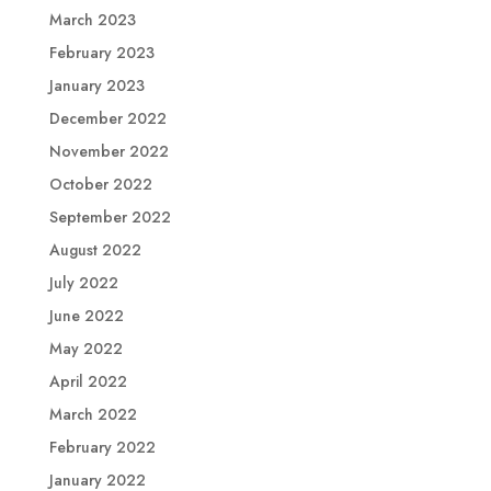
March 2023
February 2023
January 2023
December 2022
November 2022
October 2022
September 2022
August 2022
July 2022
June 2022
May 2022
April 2022
March 2022
February 2022
January 2022