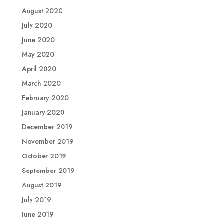
August 2020
July 2020
June 2020
May 2020
April 2020
March 2020
February 2020
January 2020
December 2019
November 2019
October 2019
September 2019
August 2019
July 2019
June 2019