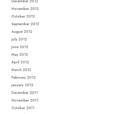
December 2012
November 2012
October 2012
September 2012
August 2012
July 2012
June 2012
May 2012
April 2012
March 2012
February 2012
January 2012
December 2011
November 2011
October 2011