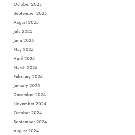
October 2025
September 2025
August 2025
July 2025
June 2025
May 2025
April 2025
March 2025
February 2025
January 2025
December 2024
November 2024
October 2024
September 2024
August 2024