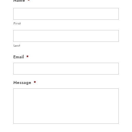
Name
*
First
Last
Email
*
Message
*