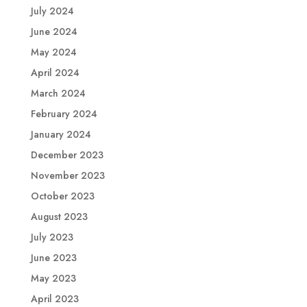
July 2024
June 2024
May 2024
April 2024
March 2024
February 2024
January 2024
December 2023
November 2023
October 2023
August 2023
July 2023
June 2023
May 2023
April 2023