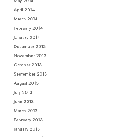
May 2014
April 2014
March 2014
February 2014
January 2014
December 2013
November 2013
October 2013
September 2013
August 2013
July 2013
June 2013
March 2013
February 2013
January 2013