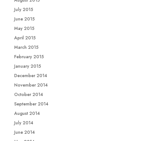
August 2015
July 2015
June 2015
May 2015
April 2015
March 2015
February 2015
January 2015
December 2014
November 2014
October 2014
September 2014
August 2014
July 2014
June 2014