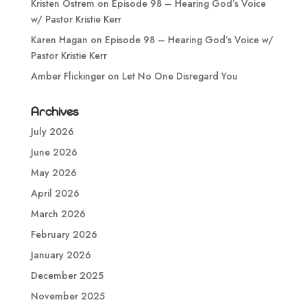
Kristen Ostrem
on
Episode 98 – Hearing God’s Voice
w/ Pastor Kristie Kerr
Karen Hagan
on
Episode 98 – Hearing God’s Voice w/
Pastor Kristie Kerr
Amber Flickinger
on
Let No One Disregard You
Archives
July 2026
June 2026
May 2026
April 2026
March 2026
February 2026
January 2026
December 2025
November 2025