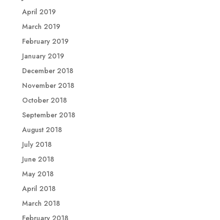
April 2019
March 2019
February 2019
January 2019
December 2018
November 2018
October 2018
September 2018
August 2018
July 2018
June 2018
May 2018
April 2018
March 2018
February 2018