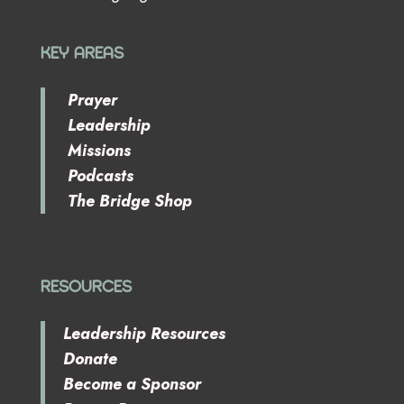
KEY AREAS
Prayer
Leadership
Missions
Podcasts
The Bridge Shop
RESOURCES
Leadership Resources
Donate
Become a Sponsor