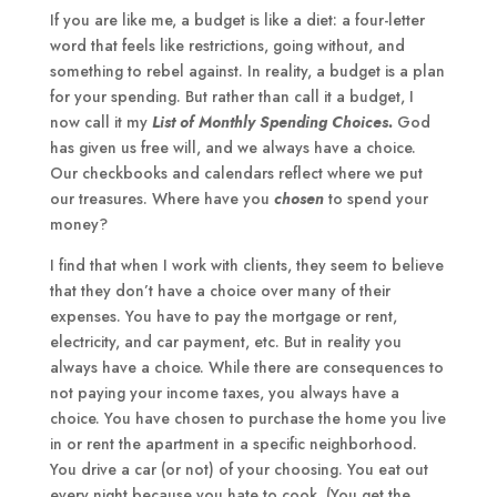
If you are like me, a budget is like a diet: a four-letter
word that feels like restrictions, going without, and
something to rebel against. In reality, a budget is a plan
for your spending. But rather than call it a budget, I
now call it my
List of Monthly Spending Choices
.
God
has given us free will, and we always have a choice.
Our checkbooks and calendars reflect where we put
our treasures. Where have you
chosen
to spend your
money?
I find that when I work with clients, they seem to believe
that they don’t have a choice over many of their
expenses. You have to pay the mortgage or rent,
electricity, and car payment, etc. But in reality you
always have a choice. While there are consequences to
not paying your income taxes, you always have a
choice. You have chosen to purchase the home you live
in or rent the apartment in a specific neighborhood.
You drive a car (or not) of your choosing. You eat out
every night because you hate to cook. (You get the