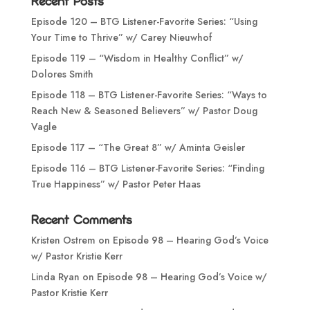
Recent Posts
Episode 120 – BTG Listener-Favorite Series: “Using
Your Time to Thrive” w/ Carey Nieuwhof
Episode 119 – “Wisdom in Healthy Conflict” w/
Dolores Smith
Episode 118 – BTG Listener-Favorite Series: “Ways to
Reach New & Seasoned Believers” w/ Pastor Doug
Vagle
Episode 117 – “The Great 8” w/ Aminta Geisler
Episode 116 – BTG Listener-Favorite Series: “Finding
True Happiness” w/ Pastor Peter Haas
Recent Comments
Kristen Ostrem
on
Episode 98 – Hearing God’s Voice
w/ Pastor Kristie Kerr
Linda Ryan
on
Episode 98 – Hearing God’s Voice w/
Pastor Kristie Kerr