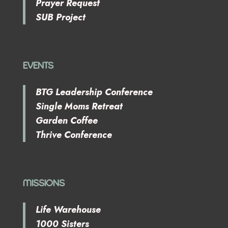
Prayer Request
SUB Project
EVENTS
BTG Leadership Conference
Single Moms Retreat
Garden Coffee
Thrive Conference
MISSIONS
Life Warehouse
1000 Sisters