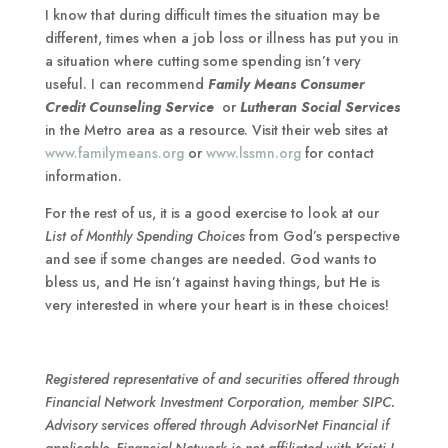
I know that during difficult times the situation may be
different, times when a job loss or illness has put you in
a situation where cutting some spending isn’t very
useful. I can recommend
Family Means Consumer
Credit Counseling Service
or
Lutheran Social Services
in the Metro area as a resource. Visit their web sites at
www.familymeans.org
or
www.lssmn.org
for contact
information.
For the rest of us, it is a good exercise to look at our
List of Monthly Spending Choices
from God’s perspective
and see if some changes are needed. God wants to
bless us, and He isn’t against having things, but He is
very interested in where your heart is in these choices!
Registered representative of and securities offered through
Financial Network Investment Corporation, member SIPC.
Advisory services offered through AdvisorNet Financial if