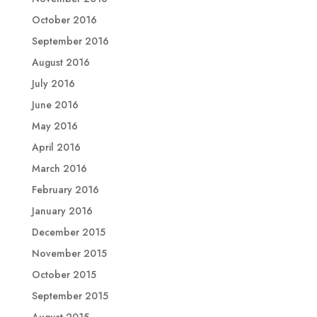
October 2016
September 2016
August 2016
July 2016
June 2016
May 2016
April 2016
March 2016
February 2016
January 2016
December 2015
November 2015
October 2015
September 2015