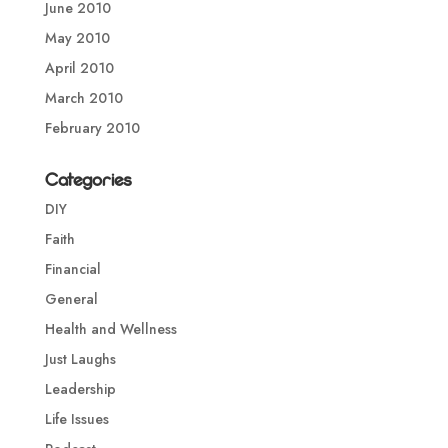
June 2010
May 2010
April 2010
March 2010
February 2010
Categories
DIY
Faith
Financial
General
Health and Wellness
Just Laughs
Leadership
Life Issues