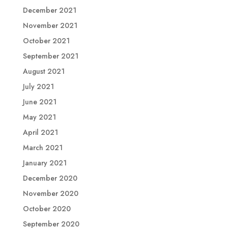
December 2021
November 2021
October 2021
September 2021
August 2021
July 2021
June 2021
May 2021
April 2021
March 2021
January 2021
December 2020
November 2020
October 2020
September 2020