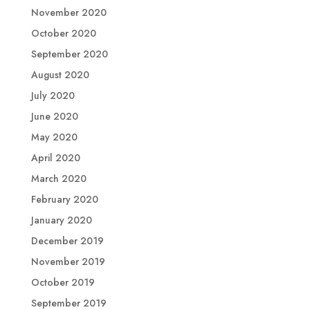
November 2020
October 2020
September 2020
August 2020
July 2020
June 2020
May 2020
April 2020
March 2020
February 2020
January 2020
December 2019
November 2019
October 2019
September 2019