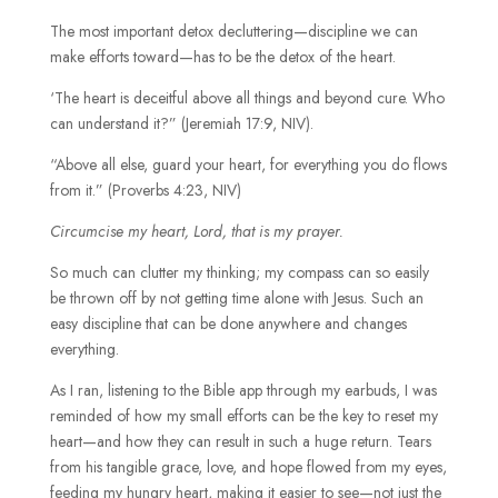
The most important detox decluttering—discipline we can
make efforts toward—has to be the detox of the heart.
‘The heart is deceitful above all things and beyond cure. Who
can understand it?” (Jeremiah 17:9, NIV).
“Above all else, guard your heart, for everything you do flows
from it.” (Proverbs 4:23, NIV)
Circumcise my heart, Lord, that is my prayer.
So much can clutter my thinking; my compass can so easily
be thrown off by not getting time alone with Jesus. Such an
easy discipline that can be done anywhere and changes
everything.
As I ran, listening to the Bible app through my earbuds, I was
reminded of how my small efforts can be the key to reset my
heart—and how they can result in such a huge return. Tears
from his tangible grace, love, and hope flowed from my eyes,
feeding my hungry heart, making it easier to see—not just the