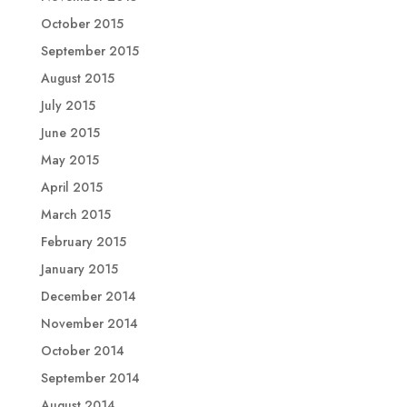
October 2015
September 2015
August 2015
July 2015
June 2015
May 2015
April 2015
March 2015
February 2015
January 2015
December 2014
November 2014
October 2014
September 2014
August 2014