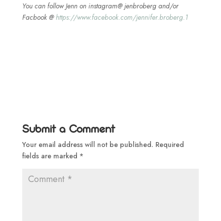
You can follow Jenn on instagram@ jenbroberg and/or
Facbook @
https://www.facebook.com/jennifer.broberg.1
Submit a Comment
Your email address will not be published.
Required
fields are marked
*