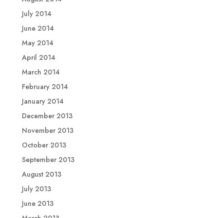
July 2014
June 2014
May 2014
April 2014
March 2014
February 2014
January 2014
December 2013
November 2013
October 2013
September 2013
August 2013
July 2013
June 2013
March 2013