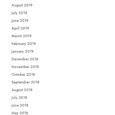
August 2019
July 2019
June 2019
April 2019
March 2019
February 2019
January 2019
December 2018
November 2018
October 2018
September 2018
August 2018
July 2018
June 2018
May 2018