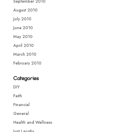
September 2010
August 2010
July 2010
June 2010
May 2010
April 2010
March 2010
February 2010
Categories
DIY
Faith
Financial
General
Health and Wellness
Just Laughs