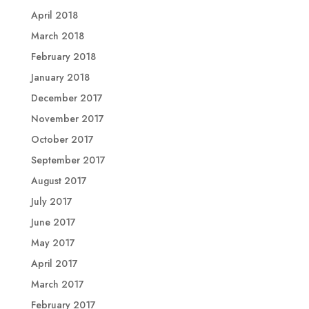
April 2018
March 2018
February 2018
January 2018
December 2017
November 2017
October 2017
September 2017
August 2017
July 2017
June 2017
May 2017
April 2017
March 2017
February 2017