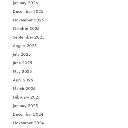
January 2026
December 2025
November 2025
October 2025
September 2025
August 2025
July 2025
June 2025
May 2025
April 2025
March 2025
February 2025
January 2025
December 2024
November 2024