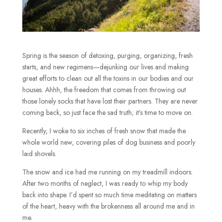
Spring is the season of detoxing, purging, organizing, fresh
starts, and new regimens—dejunking our lives and making
great efforts to clean out all the toxins in our bodies and our
houses. Ahhh, the freedom that comes from throwing out
those lonely socks that have lost their partners. They are never
coming back, so just face the sad truth; it’s time to move on.
Recently, I woke to six inches of fresh snow that made the
whole world new, covering piles of dog business and poorly
laid shovels.
The snow and ice had me running on my treadmill indoors.
After two months of neglect, I was ready to whip my body
back into shape. I’d spent so much time meditating on matters
of the heart, heavy with the brokenness all around me and in
me.