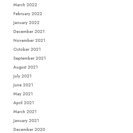
March 2022
February 2022
January 2022
December 2021
November 2021
October 2021
September 2021
August 2021
July 2021
June 2021
May 2021
April 2021
March 2021
January 2021
December 2020