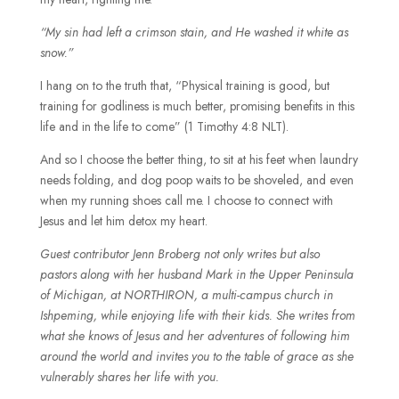
“My sin had left a crimson stain, and He washed it white as
snow.”
I hang on to the truth that, “Physical training is good, but
training for godliness is much better, promising benefits in this
life and in the life to come” (1 Timothy 4:8 NLT).
And so I choose the better thing, to sit at his feet when laundry
needs folding, and dog poop waits to be shoveled, and even
when my running shoes call me. I choose to connect with
Jesus and let him detox my heart.
Guest contributor Jenn Broberg not only writes but also
pastors along with her husband Mark in the Upper Peninsula
of Michigan, at NORTHIRON, a multi-campus church in
Ishpeming, while enjoying life with their kids. She writes from
what she knows of Jesus and her adventures of following him
around the world and invites you to the table of grace as she
vulnerably shares her life with you.