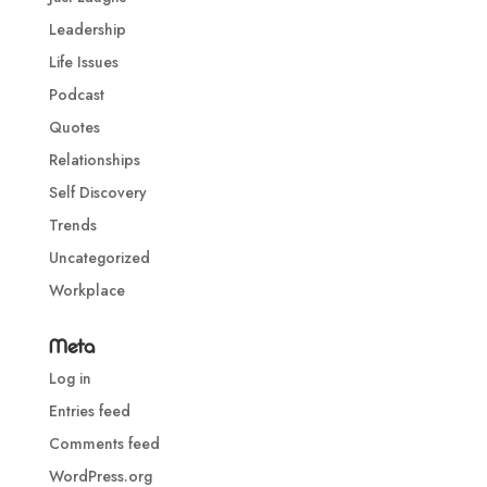
Leadership
Life Issues
Podcast
Quotes
Relationships
Self Discovery
Trends
Uncategorized
Workplace
Meta
Log in
Entries feed
Comments feed
WordPress.org