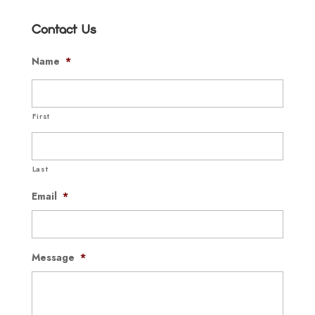
Contact Us
Name
*
First
Last
Email
*
Message
*