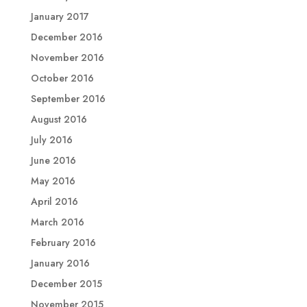
January 2017
December 2016
November 2016
October 2016
September 2016
August 2016
July 2016
June 2016
May 2016
April 2016
March 2016
February 2016
January 2016
December 2015
November 2015