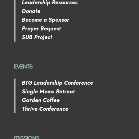
Leadership Resources
Donate
Become a Sponsor
Prayer Request
SUB Project
EVENTS
BTG Leadership Conference
Single Moms Retreat
Garden Coffee
Thrive Conference
MISSIONS