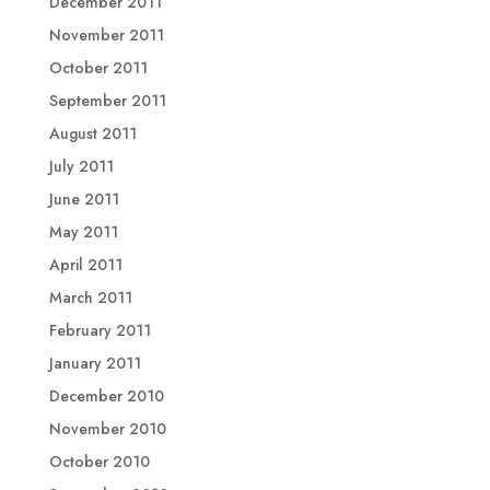
December 2011
November 2011
October 2011
September 2011
August 2011
July 2011
June 2011
May 2011
April 2011
March 2011
February 2011
January 2011
December 2010
November 2010
October 2010