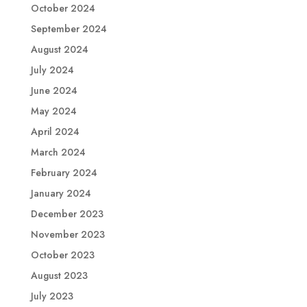
October 2024
September 2024
August 2024
July 2024
June 2024
May 2024
April 2024
March 2024
February 2024
January 2024
December 2023
November 2023
October 2023
August 2023
July 2023