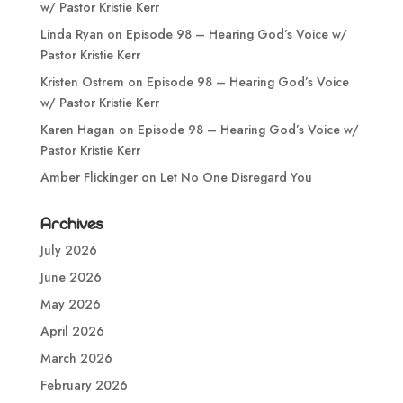
w/ Pastor Kristie Kerr
Linda Ryan
on
Episode 98 – Hearing God’s Voice w/
Pastor Kristie Kerr
Kristen Ostrem
on
Episode 98 – Hearing God’s Voice
w/ Pastor Kristie Kerr
Karen Hagan
on
Episode 98 – Hearing God’s Voice w/
Pastor Kristie Kerr
Amber Flickinger
on
Let No One Disregard You
Archives
July 2026
June 2026
May 2026
April 2026
March 2026
February 2026