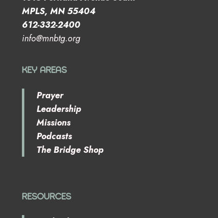
MPLS, MN 55404
612-332-2400
info@mnbtg.org
KEY AREAS
Prayer
Leadership
Missions
Podcasts
The Bridge Shop
RESOURCES