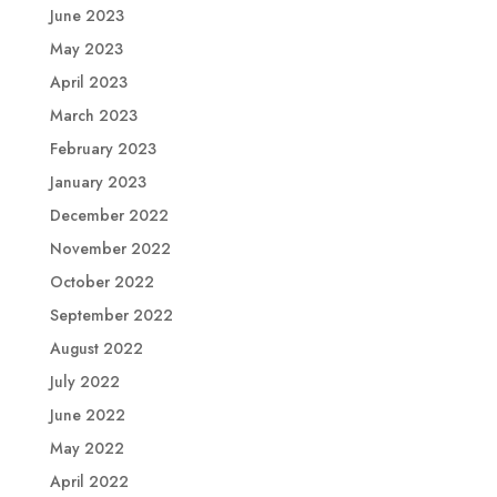
June 2023
May 2023
April 2023
March 2023
February 2023
January 2023
December 2022
November 2022
October 2022
September 2022
August 2022
July 2022
June 2022
May 2022
April 2022