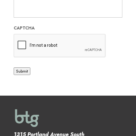
CAPTCHA
Submit
1315 Portland Avenue South