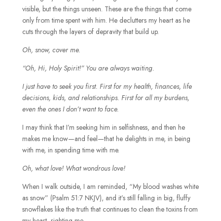
visible, but the things unseen. These are the things that come
only from time spent with him. He declutters my heart as he
cuts through the layers of depravity that build up.
Oh, snow, cover me.
“Oh, Hi, Holy Spirit!” You are always waiting.
I just have to seek you first. First for my health, finances, life
decisions, kids, and relationships. First for all my burdens,
even the ones I don’t want to face.
I may think that I’m seeking him in selfishness, and then he
makes me know—and feel—that he delights in me, in being
with me, in spending time with me.
Oh, what love! What wondrous love!
When I walk outside, I am reminded, “My blood washes white
as snow” (
Psalm 51:7 NKJV),
and it’s still falling in big, fluffy
snowflakes like the truth that continues to clean the toxins from
my heart, righting me.