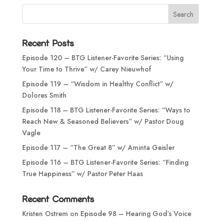
Recent Posts
Episode 120 – BTG Listener-Favorite Series: “Using
Your Time to Thrive” w/ Carey Nieuwhof
Episode 119 – “Wisdom in Healthy Conflict” w/
Dolores Smith
Episode 118 – BTG Listener-Favorite Series: “Ways to
Reach New & Seasoned Believers” w/ Pastor Doug
Vagle
Episode 117 – “The Great 8” w/ Aminta Geisler
Episode 116 – BTG Listener-Favorite Series: “Finding
True Happiness” w/ Pastor Peter Haas
Recent Comments
Kristen Ostrem
on
Episode 98 – Hearing God’s Voice