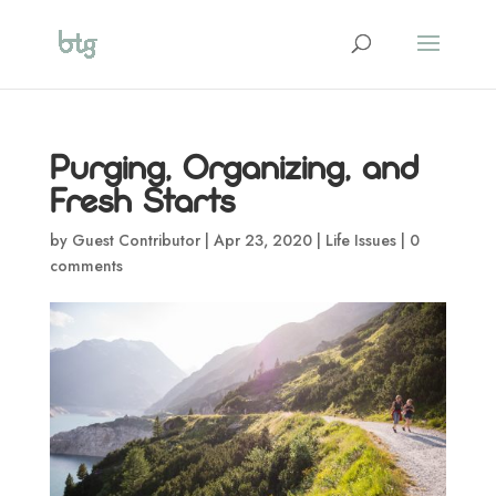
Purging, Organizing, and
Fresh Starts
by
Guest Contributor
|
Apr 23, 2020
|
Life Issues
|
0
comments