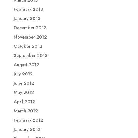
February 2013
January 2013
December 2012
November 2012
October 2012
September 2012
August 2012
July 2012
June 2012
May 2012
April 2012
March 2012
February 2012
January 2012