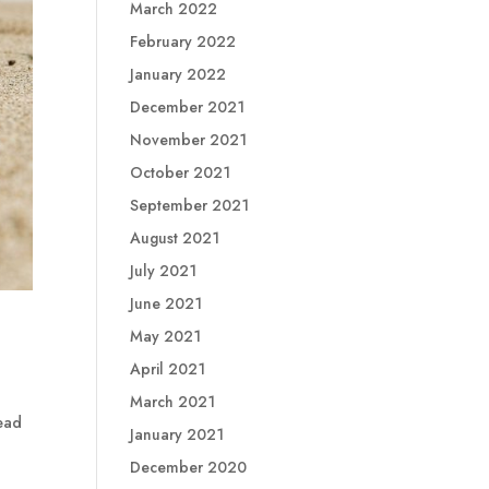
March 2022
February 2022
January 2022
December 2021
November 2021
October 2021
September 2021
August 2021
July 2021
June 2021
May 2021
April 2021
March 2021
read
January 2021
December 2020