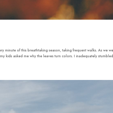
y minute of this breathtaking season, taking frequent walks. As we w
my kids asked me why the leaves turn colors. I inadequately stumble