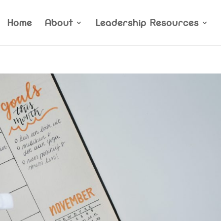
Home
About
Leadership Resources