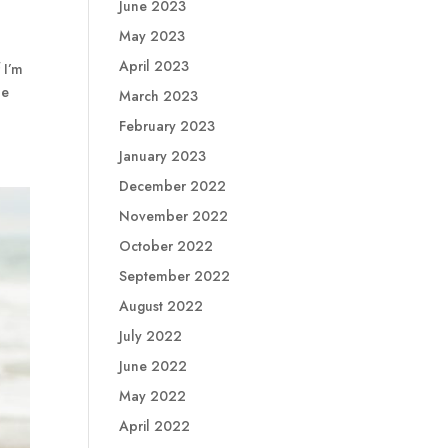
June 2023
May 2023
April 2023
 I’m
he
March 2023
February 2023
January 2023
December 2022
November 2022
October 2022
September 2022
August 2022
July 2022
June 2022
May 2022
April 2022