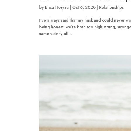
by
Erica Horyza
|
Oct 6, 2020
|
Relationships
I’ve always said that my husband could never work
being honest, we’re both too high strung, strong-
same vicinity all...