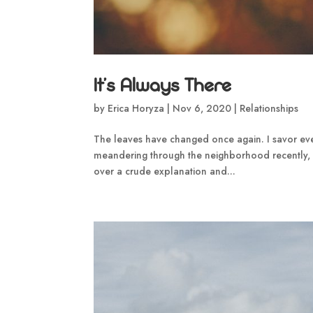
It’s Always There
by
Erica Horyza
|
Nov 6, 2020
|
Relationships
The leaves have changed once again. I savor ever
meandering through the neighborhood recently, 
over a crude explanation and...