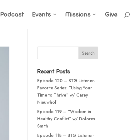
Podcast
Events
Missions
Give
Recent Posts
Episode 120 – BTG Listener-
Favorite Series: “Using Your
Time to Thrive” w/ Carey
Nieuwhof
Episode 119 – “Wisdom in
Healthy Conflict” w/ Dolores
Smith
Episode 118 – BTG Listener-