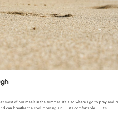
ugh
t most of our meals in the summer. It’s also where I go to pray and 
d can breathe the cool morning air . . . it’s comfortable . . . it’s...