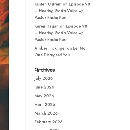
Kristen Ostrem
on
Episode 98
– Hearing God’s Voice w/
Pastor Kristie Kerr
Karen Hagan
on
Episode 98
– Hearing God’s Voice w/
Pastor Kristie Kerr
Amber Flickinger
on
Let No
One Disregard You
Archives
July 2026
June 2026
May 2026
April 2026
March 2026
February 2026