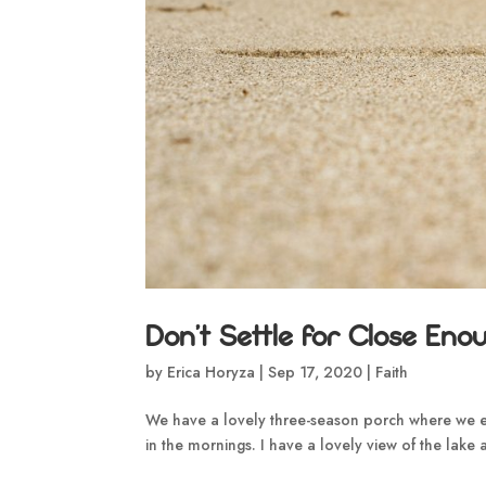
Don’t Settle for Close Eno
by
Erica Horyza
|
Sep 17, 2020
|
Faith
We have a lovely three-season porch where we ea
in the mornings. I have a lovely view of the lake an