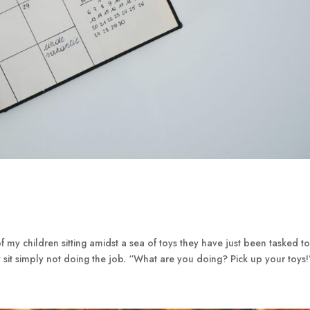
f my children sitting amidst a sea of toys they have just been tasked t
 sit simply not doing the job. “What are you doing? Pick up your toys!”