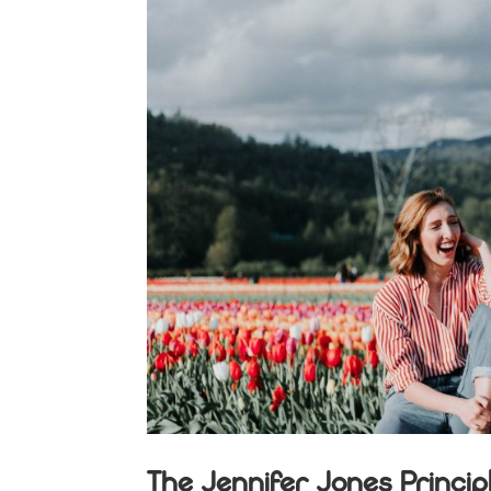
The Jennifer Jones Princip