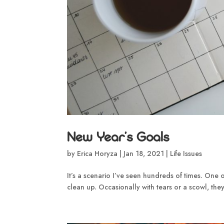
New Year’s Goals
by
Erica Horyza
|
Jan 18, 2021
|
Life Issues
It’s a scenario I’ve seen hundreds of times. One o
clean up. Occasionally with tears or a scowl, they