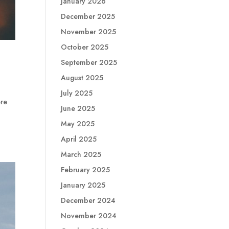
January 2026
December 2025
November 2025
October 2025
September 2025
August 2025
July 2025
ere
June 2025
d
May 2025
April 2025
March 2025
February 2025
January 2025
December 2024
November 2024