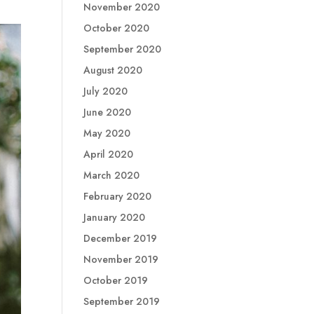
November 2020
October 2020
September 2020
August 2020
July 2020
June 2020
May 2020
April 2020
March 2020
February 2020
January 2020
December 2019
November 2019
October 2019
September 2019