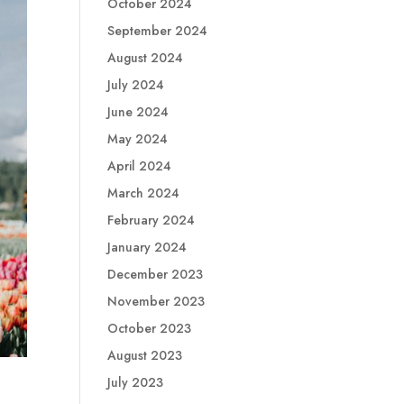
October 2024
September 2024
August 2024
July 2024
June 2024
May 2024
April 2024
March 2024
February 2024
January 2024
December 2023
November 2023
October 2023
August 2023
July 2023