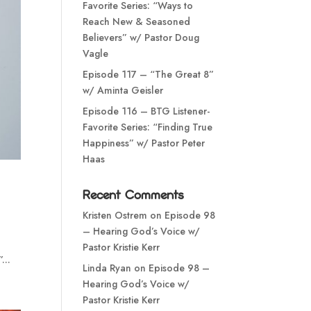
Favorite Series: “Ways to
Reach New & Seasoned
Believers” w/ Pastor Doug
Vagle
Episode 117 – “The Great 8”
w/ Aminta Geisler
Episode 116 – BTG Listener-
Favorite Series: “Finding True
Happiness” w/ Pastor Peter
Haas
Recent Comments
Kristen Ostrem
on
Episode 98
– Hearing God’s Voice w/
o
Pastor Kristie Kerr
...
Linda Ryan
on
Episode 98 –
Hearing God’s Voice w/
Pastor Kristie Kerr