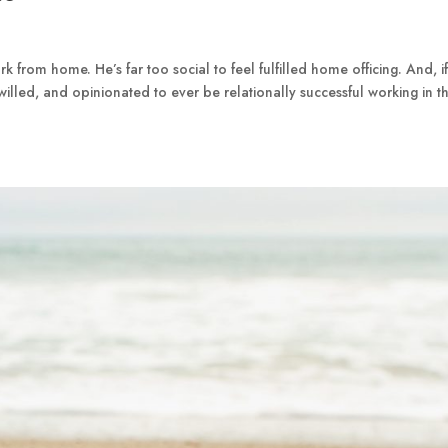
 from home. He’s far too social to feel fulfilled home officing. And, if
willed, and opinionated to ever be relationally successful working in t